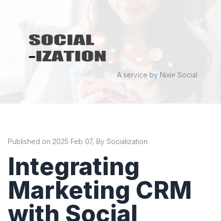
A service by Nixie Social
Published on 2025 Feb 07, By Socialization
Integrating
Marketing CRM
with Social