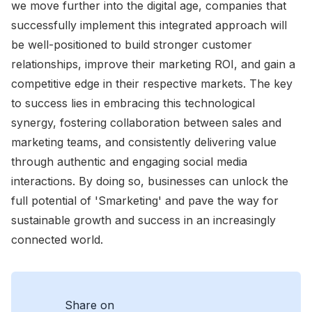
we move further into the digital age, companies that
successfully implement this integrated approach will
be well-positioned to build stronger customer
relationships, improve their marketing ROI, and gain a
competitive edge in their respective markets. The key
to success lies in embracing this technological
synergy, fostering collaboration between sales and
marketing teams, and consistently delivering value
through authentic and engaging social media
interactions. By doing so, businesses can unlock the
full potential of 'Smarketing' and pave the way for
sustainable growth and success in an increasingly
connected world.
Share on