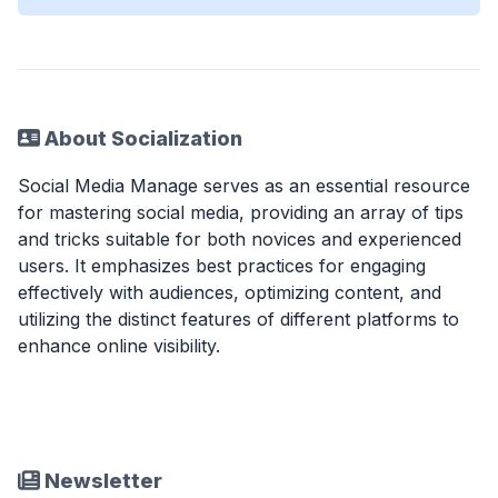
About Socialization
Social Media Manage serves as an essential resource
for mastering social media, providing an array of tips
and tricks suitable for both novices and experienced
users. It emphasizes best practices for engaging
effectively with audiences, optimizing content, and
utilizing the distinct features of different platforms to
enhance online visibility.
Newsletter