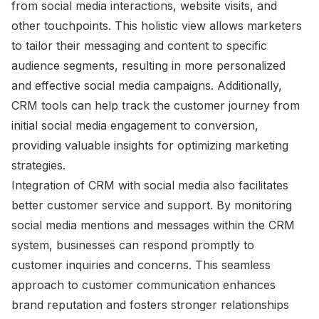
from social media interactions, website visits, and
other touchpoints. This holistic view allows marketers
to tailor their messaging and content to specific
audience segments, resulting in more personalized
and effective social media campaigns. Additionally,
CRM tools can help track the customer journey from
initial social media engagement to conversion,
providing valuable insights for optimizing marketing
strategies.
Integration of CRM with social media also facilitates
better customer service and support. By monitoring
social media mentions and messages within the CRM
system, businesses can respond promptly to
customer inquiries and concerns. This seamless
approach to customer communication enhances
brand reputation and fosters stronger relationships