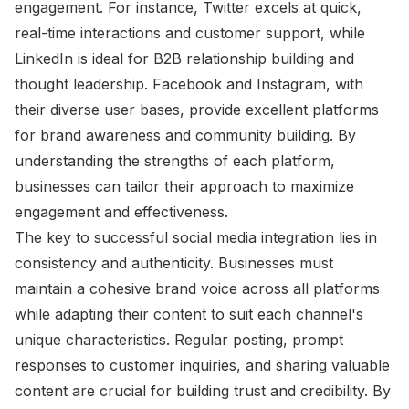
engagement. For instance, Twitter excels at quick,
real-time interactions and customer support, while
LinkedIn is ideal for B2B relationship building and
thought leadership. Facebook and Instagram, with
their diverse user bases, provide excellent platforms
for brand awareness and community building. By
understanding the strengths of each platform,
businesses can tailor their approach to maximize
engagement and effectiveness.
The key to successful social media integration lies in
consistency and authenticity. Businesses must
maintain a cohesive brand voice across all platforms
while adapting their content to suit each channel's
unique characteristics. Regular posting, prompt
responses to customer inquiries, and sharing valuable
content are crucial for building trust and credibility. By