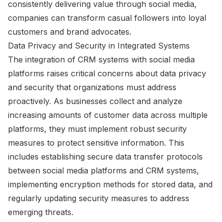
consistently delivering value through social media,
companies can transform casual followers into loyal
customers and brand advocates.
Data Privacy and Security in Integrated Systems
The integration of CRM systems with social media
platforms raises critical concerns about data privacy
and security that organizations must address
proactively. As businesses collect and analyze
increasing amounts of customer data across multiple
platforms, they must implement robust security
measures to protect sensitive information. This
includes establishing secure data transfer protocols
between social media platforms and CRM systems,
implementing encryption methods for stored data, and
regularly updating security measures to address
emerging threats.