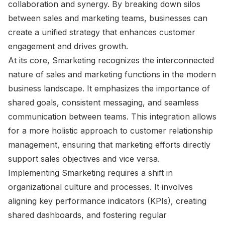
collaboration and synergy. By breaking down silos
between sales and marketing teams, businesses can
create a unified strategy that enhances customer
engagement and drives growth.
At its core, Smarketing recognizes the interconnected
nature of sales and marketing functions in the modern
business landscape. It emphasizes the importance of
shared goals, consistent messaging, and seamless
communication between teams. This integration allows
for a more holistic approach to customer relationship
management, ensuring that marketing efforts directly
support sales objectives and vice versa.
Implementing Smarketing requires a shift in
organizational culture and processes. It involves
aligning key performance indicators (KPIs), creating
shared dashboards, and fostering regular