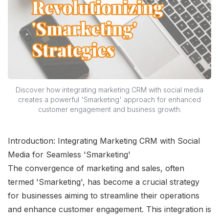
Discover how integrating marketing CRM with social media
creates a powerful 'Smarketing' approach for enhanced
customer engagement and business growth.
Introduction: Integrating Marketing CRM with Social
Media for Seamless 'Smarketing'
The convergence of marketing and sales, often
termed 'Smarketing', has become a crucial strategy
for businesses aiming to streamline their operations
and enhance customer engagement. This integration is