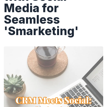
Media for
Seamless
'Smarketing'