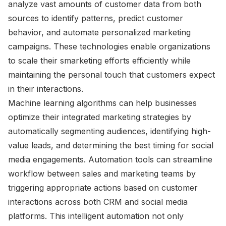
analyze vast amounts of customer data from both
sources to identify patterns, predict customer
behavior, and automate personalized marketing
campaigns. These technologies enable organizations
to scale their smarketing efforts efficiently while
maintaining the personal touch that customers expect
in their interactions.
Machine learning algorithms can help businesses
optimize their integrated marketing strategies by
automatically segmenting audiences, identifying high-
value leads, and determining the best timing for social
media engagements. Automation tools can streamline
workflow between sales and marketing teams by
triggering appropriate actions based on customer
interactions across both CRM and social media
platforms. This intelligent automation not only