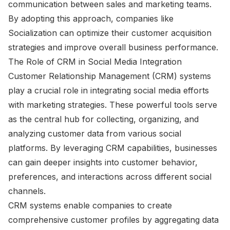
communication between sales and marketing teams.
By adopting this approach, companies like
Socialization can optimize their customer acquisition
strategies and improve overall business performance.
The Role of CRM in Social Media Integration
Customer Relationship Management (CRM) systems
play a crucial role in integrating social media efforts
with marketing strategies. These powerful tools serve
as the central hub for collecting, organizing, and
analyzing customer data from various social
platforms. By leveraging CRM capabilities, businesses
can gain deeper insights into customer behavior,
preferences, and interactions across different social
channels.
CRM systems enable companies to create
comprehensive customer profiles by aggregating data