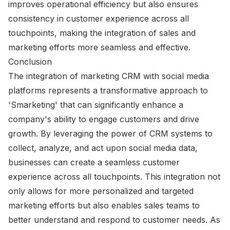
improves operational efficiency but also ensures
consistency in customer experience across all
touchpoints, making the integration of sales and
marketing efforts more seamless and effective.
Conclusion
The integration of marketing CRM with social media
platforms represents a transformative approach to
'Smarketing' that can significantly enhance a
company's ability to engage customers and drive
growth. By leveraging the power of CRM systems to
collect, analyze, and act upon social media data,
businesses can create a seamless customer
experience across all touchpoints. This integration not
only allows for more personalized and targeted
marketing efforts but also enables sales teams to
better understand and respond to customer needs. As