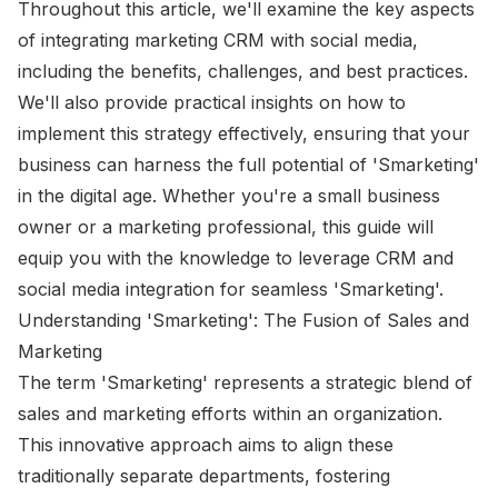
Throughout this article, we'll examine the key aspects
of integrating marketing CRM with social media,
including the benefits, challenges, and best practices.
We'll also provide practical insights on how to
implement this strategy effectively, ensuring that your
business can harness the full potential of 'Smarketing'
in the digital age. Whether you're a small business
owner or a marketing professional, this guide will
equip you with the knowledge to leverage CRM and
social media integration for seamless 'Smarketing'.
Understanding 'Smarketing': The Fusion of Sales and
Marketing
The term 'Smarketing' represents a strategic blend of
sales and marketing efforts within an organization.
This innovative approach aims to align these
traditionally separate departments, fostering