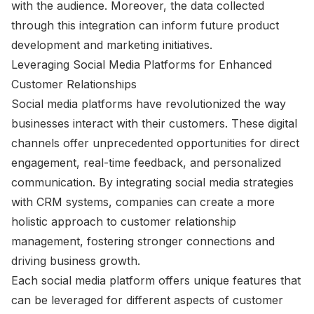
with the audience. Moreover, the data collected
through this integration can inform future product
development and marketing initiatives.
Leveraging Social Media Platforms for Enhanced
Customer Relationships
Social media platforms have revolutionized the way
businesses interact with their customers. These digital
channels offer unprecedented opportunities for direct
engagement, real-time feedback, and personalized
communication. By integrating social media strategies
with CRM systems, companies can create a more
holistic approach to customer relationship
management, fostering stronger connections and
driving business growth.
Each social media platform offers unique features that
can be leveraged for different aspects of customer