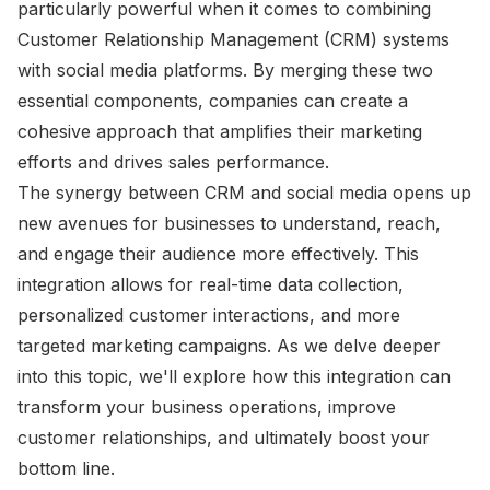
particularly powerful when it comes to combining
Customer Relationship Management (CRM) systems
with social media platforms. By merging these two
essential components, companies can create a
cohesive approach that amplifies their marketing
efforts and drives sales performance.
The synergy between CRM and social media opens up
new avenues for businesses to understand, reach,
and engage their audience more effectively. This
integration allows for real-time data collection,
personalized customer interactions, and more
targeted marketing campaigns. As we delve deeper
into this topic, we'll explore how this integration can
transform your business operations, improve
customer relationships, and ultimately boost your
bottom line.