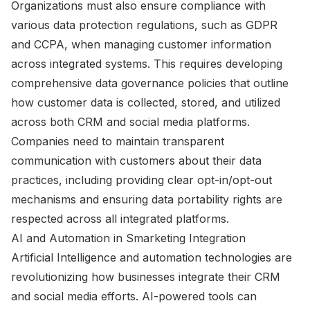
Organizations must also ensure compliance with
various data protection regulations, such as GDPR
and CCPA, when managing customer information
across integrated systems. This requires developing
comprehensive data governance policies that outline
how customer data is collected, stored, and utilized
across both CRM and social media platforms.
Companies need to maintain transparent
communication with customers about their data
practices, including providing clear opt-in/opt-out
mechanisms and ensuring data portability rights are
respected across all integrated platforms.
AI and Automation in Smarketing Integration
Artificial Intelligence and automation technologies are
revolutionizing how businesses integrate their CRM
and social media efforts. AI-powered tools can