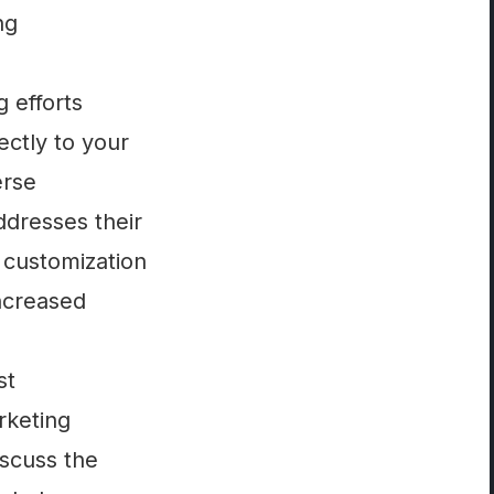
ng
 efforts
ectly to your
erse
ddresses their
f customization
increased
st
rketing
iscuss the