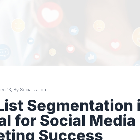
c 13, By Socialization
ist Segmentation 
al for Social Media
eting Success