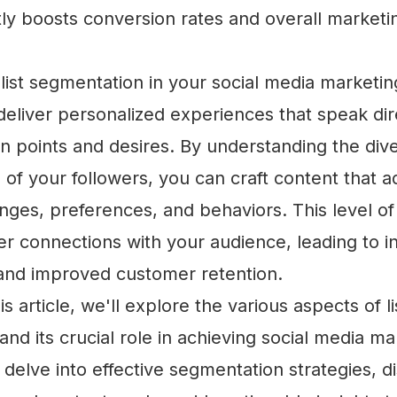
ntly boosts conversion rates and overall marketi
ist segmentation in your social media marketing
deliver personalized experiences that speak dir
n points and desires. By understanding the div
s of your followers, you can craft content that a
enges, preferences, and behaviors. This level o
er connections with your audience, leading to 
 and improved customer retention.
 article, we'll explore the various aspects of li
nd its crucial role in achieving social media ma
 delve into effective segmentation strategies, d