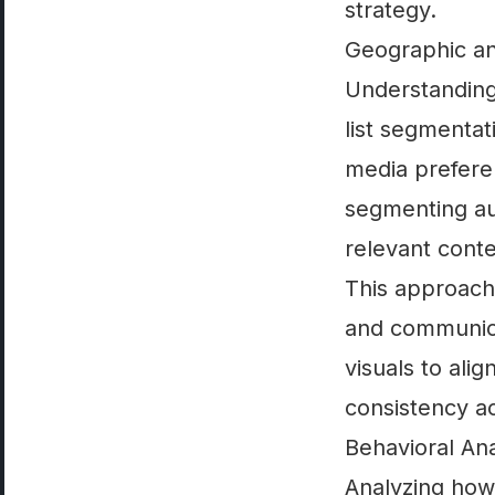
strategy.
Geographic an
Understanding 
list segmentat
media prefere
segmenting au
relevant conte
This approach 
and communica
visuals to ali
consistency a
Behavioral An
Analyzing how 