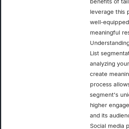
benefits of ta
leverage this 
well-equipped 
meaningful res
Understanding
List segmenta
analyzing your
create meanin
process allows
segment's uni
higher engage
and its audien
Social media p