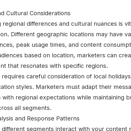
d Cultural Considerations
regional differences and cultural nuances is vita
ion. Different geographic locations may have va
nces, peak usage times, and content consumpti
diences based on location, marketers can creat
nt that resonates with specific regions.
requires careful consideration of local holiday
tion styles. Marketers must adapt their mess
gn with regional expectations while maintaining 
cross all segments.
alysis and Response Patterns
different segments interact with your content 