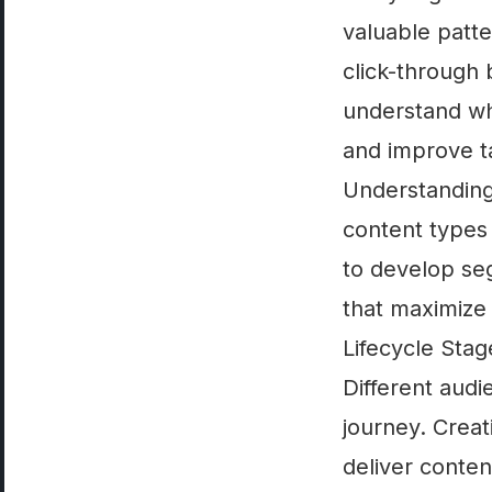
valuable patte
click-through
understand wha
and improve ta
Understanding
content types 
to develop se
that maximize
Lifecycle Sta
Different aud
journey. Crea
deliver conten