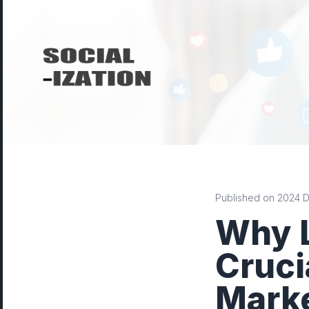
Published on 2024 De
Why L
Cruci
Mark