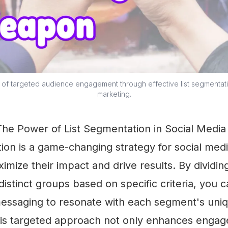
of targeted audience engagement through effective list segmentati
marketing.
 The Power of List Segmentation in Social Medi
ion is a game-changing strategy for social med
imize their impact and drive results. By dividin
distinct groups based on specific criteria, you c
essaging to resonate with each segment's uniq
is targeted approach not only enhances enga