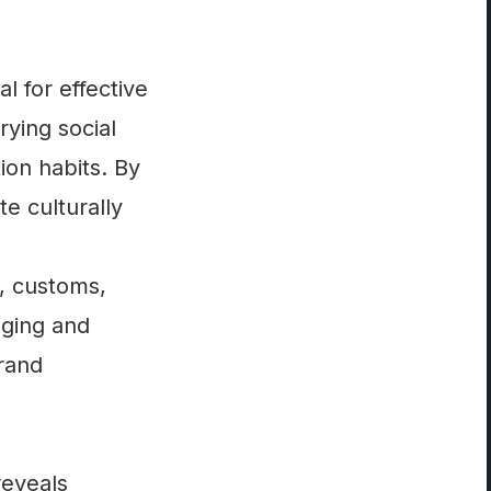
l for effective
rying social
on habits. By
e culturally
s, customs,
aging and
brand
reveals