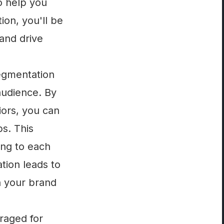
to help you
ion, you'll be
and drive
egmentation
audience. By
iors, you can
s. This
ing to each
tion leads to
n your brand
eraged for