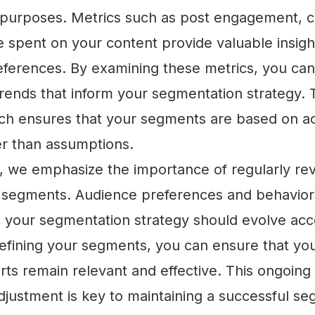
purposes. Metrics such as post engagement, c
e spent on your content provide valuable insigh
ferences. By examining these metrics, you can 
rends that inform your segmentation strategy. T
ch ensures that your segments are based on ac
er than assumptions.
we emphasize the importance of regularly re
 segments. Audience preferences and behavio
d your segmentation strategy should evolve acc
efining your segments, you can ensure that you
rts remain relevant and effective. This ongoing
djustment is key to maintaining a successful s