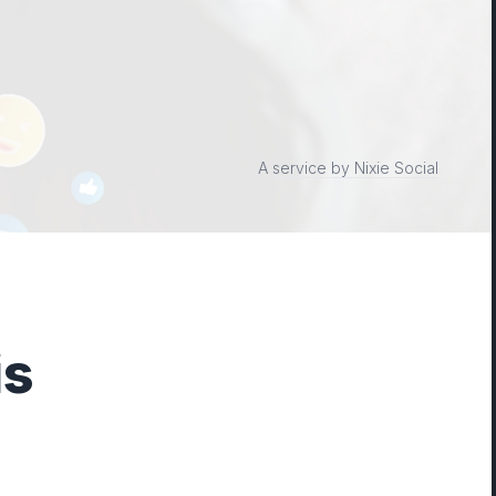
A service by Nixie Social
is