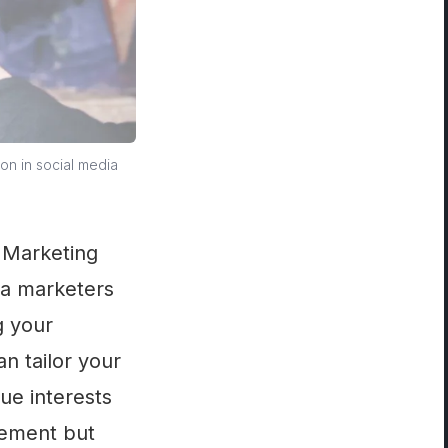
on in social media
a Marketing
ia marketers
g your
an tailor your
ue interests
gement but