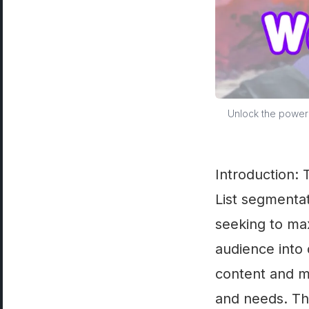
Unlock the power 
Introduction:
List segmentat
seeking to max
audience into 
content and m
and needs. Th