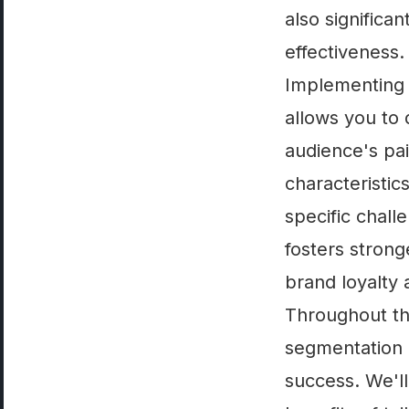
also significa
effectiveness.
Implementing l
allows you to 
audience's pai
characteristic
specific chall
fosters strong
brand loyalty
Throughout this
segmentation a
success. We'll