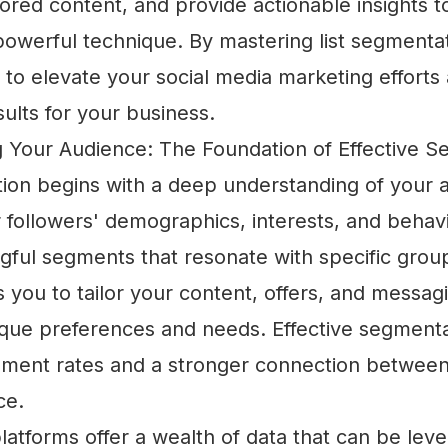
ilored content, and provide actionable insights 
powerful technique. By mastering list segmentat
to elevate your social media marketing efforts 
ults for your business.
 Your Audience: The Foundation of Effective S
tion begins with a deep understanding of your 
 followers' demographics, interests, and behav
gful segments that resonate with specific group
 you to tailor your content, offers, and messag
que preferences and needs. Effective segmenta
ment rates and a stronger connection betwee
ce.
latforms offer a wealth of data that can be lev