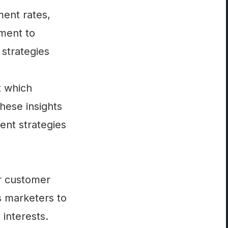
ment rates,
gment to
 strategies
t which
hese insights
nt strategies
ir customer
s marketers to
interests.