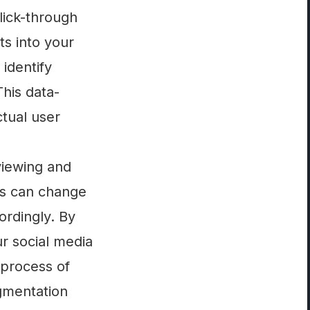
lick-through
ts into your
identify
his data-
tual user
viewing and
rs can change
ordingly. By
r social media
 process of
egmentation