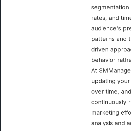
segmentation 
rates, and tim
audience's pre
patterns and t
driven approa
behavior rath
At SMManage, 
updating your
over time, an
continuously r
marketing effo
analysis and a