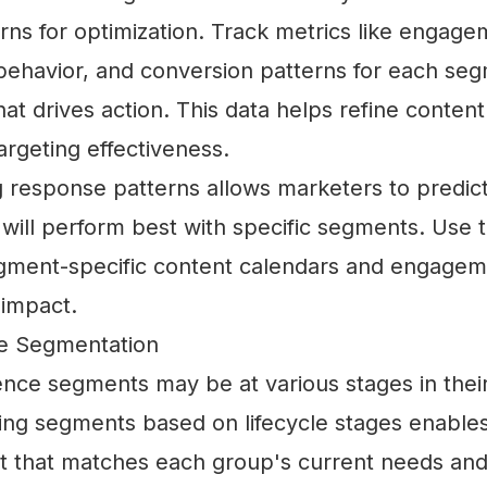
rns for optimization. Track metrics like engage
 behavior, and conversion patterns for each se
t drives action. This data helps refine content
rgeting effectiveness.
 response patterns allows marketers to predic
will perform best with specific segments. Use t
gment-specific content calendars and engageme
 impact.
ge Segmentation
ience segments may be at various stages in the
ting segments based on lifecycle stages enable
t that matches each group's current needs and 