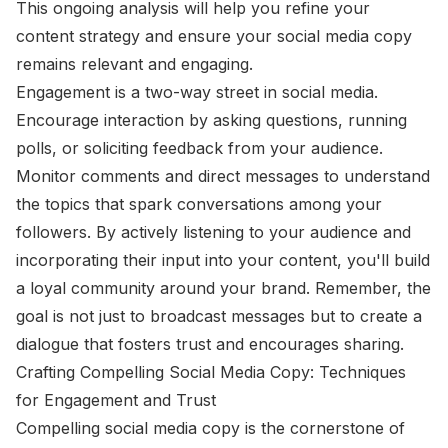
This ongoing analysis will help you refine your
content strategy and ensure your social media copy
remains relevant and engaging.
Engagement is a two-way street in social media.
Encourage interaction by asking questions, running
polls, or soliciting feedback from your audience.
Monitor comments and direct messages to understand
the topics that spark conversations among your
followers. By actively listening to your audience and
incorporating their input into your content, you'll build
a loyal community around your brand. Remember, the
goal is not just to broadcast messages but to create a
dialogue that fosters trust and encourages sharing.
Crafting Compelling Social Media Copy: Techniques
for Engagement and Trust
Compelling social media copy is the cornerstone of