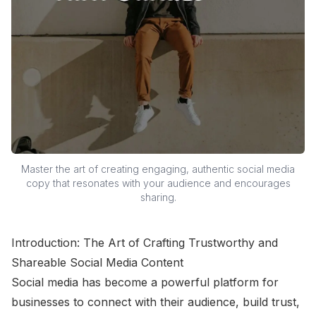
Master the art of creating engaging, authentic social media
copy that resonates with your audience and encourages
sharing.
Introduction: The Art of Crafting Trustworthy and
Shareable Social Media Content
Social media has become a powerful platform for
businesses to connect with their audience, build trust,