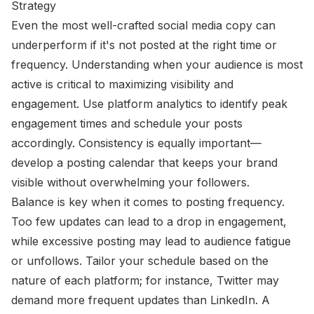
Strategy
Even the most well-crafted social media copy can
underperform if it's not posted at the right time or
frequency. Understanding when your audience is most
active is critical to maximizing visibility and
engagement. Use platform analytics to identify peak
engagement times and schedule your posts
accordingly. Consistency is equally important—
develop a posting calendar that keeps your brand
visible without overwhelming your followers.
Balance is key when it comes to posting frequency.
Too few updates can lead to a drop in engagement,
while excessive posting may lead to audience fatigue
or unfollows. Tailor your schedule based on the
nature of each platform; for instance, Twitter may
demand more frequent updates than LinkedIn. A