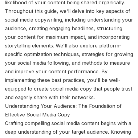
likelihood of your content being shared organically.
Throughout this guide, we'll delve into key aspects of
social media copywriting, including understanding your
audience, creating engaging headlines, structuring
your content for maximum impact, and incorporating
storytelling elements. We'll also explore platform-
specific optimization techniques, strategies for growing
your social media following, and methods to measure
and improve your content performance. By
implementing these best practices, you'll be well-
equipped to create social media copy that people trust
and eagerly share with their networks.
Understanding Your Audience: The Foundation of
Effective Social Media Copy
Crafting compelling social media content begins with a
deep understanding of your target audience. Knowing