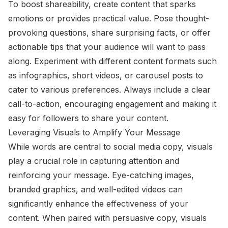
To boost shareability, create content that sparks
emotions or provides practical value. Pose thought-
provoking questions, share surprising facts, or offer
actionable tips that your audience will want to pass
along. Experiment with different content formats such
as infographics, short videos, or carousel posts to
cater to various preferences. Always include a clear
call-to-action, encouraging engagement and making it
easy for followers to share your content.
Leveraging Visuals to Amplify Your Message
While words are central to social media copy, visuals
play a crucial role in capturing attention and
reinforcing your message. Eye-catching images,
branded graphics, and well-edited videos can
significantly enhance the effectiveness of your
content. When paired with persuasive copy, visuals