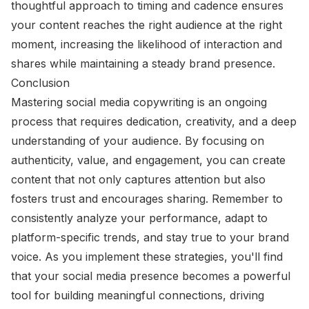
thoughtful approach to timing and cadence ensures
your content reaches the right audience at the right
moment, increasing the likelihood of interaction and
shares while maintaining a steady brand presence.
Conclusion
Mastering social media copywriting is an ongoing
process that requires dedication, creativity, and a deep
understanding of your audience. By focusing on
authenticity, value, and engagement, you can create
content that not only captures attention but also
fosters trust and encourages sharing. Remember to
consistently analyze your performance, adapt to
platform-specific trends, and stay true to your brand
voice. As you implement these strategies, you'll find
that your social media presence becomes a powerful
tool for building meaningful connections, driving