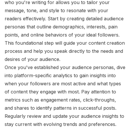
who you're writing for allows you to tailor your
message, tone, and style to resonate with your
readers effectively. Start by creating detailed audience
personas that outline demographics, interests, pain
points, and online behaviors of your ideal followers.
This foundational step will guide your content creation
process and help you speak directly to the needs and
desires of your audience.
Once you've established your audience personas, dive
into platform-specific analytics to gain insights into
when your followers are most active and what types
of content they engage with most. Pay attention to
metrics such as engagement rates, click-throughs,
and shares to identify patterns in successful posts.
Regularly review and update your audience insights to
stay current with evolving trends and preferences.