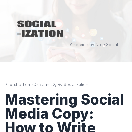
A service by Nixie Social
Published on 2025 Jun 22, By Socialization
Mastering Social
Media Copy:
How to Write