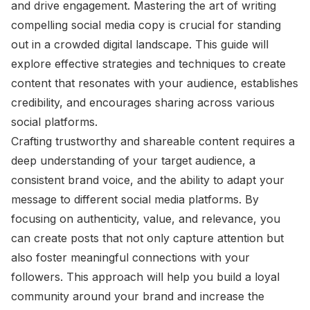
and drive engagement. Mastering the art of writing
compelling social media copy is crucial for standing
out in a crowded digital landscape. This guide will
explore effective strategies and techniques to create
content that resonates with your audience, establishes
credibility, and encourages sharing across various
social platforms.
Crafting trustworthy and shareable content requires a
deep understanding of your target audience, a
consistent brand voice, and the ability to adapt your
message to different social media platforms. By
focusing on authenticity, value, and relevance, you
can create posts that not only capture attention but
also foster meaningful connections with your
followers. This approach will help you build a loyal
community around your brand and increase the