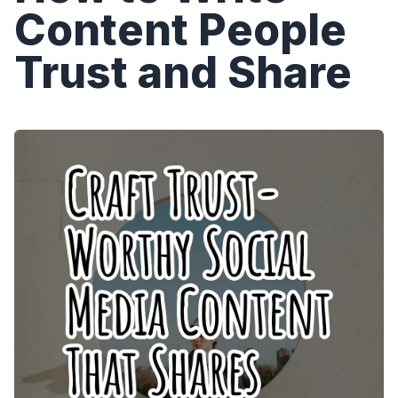
Content People
Trust and Share