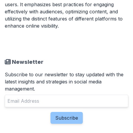
users. It emphasizes best practices for engaging
effectively with audiences, optimizing content, and
utilizing the distinct features of different platforms to
enhance online visibility.
Newsletter
Subscribe to our newsletter to stay updated with the
latest insights and strategies in social media
management.