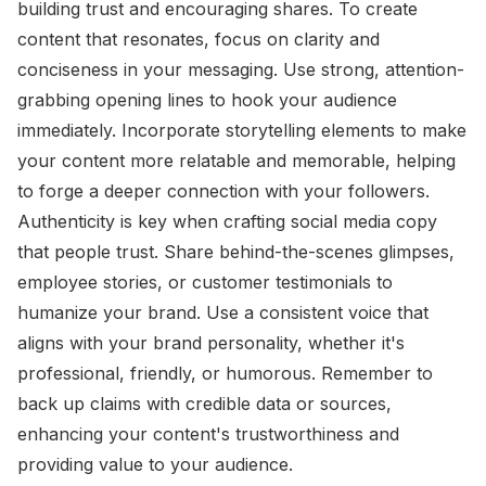
building trust and encouraging shares. To create
content that resonates, focus on clarity and
conciseness in your messaging. Use strong, attention-
grabbing opening lines to hook your audience
immediately. Incorporate storytelling elements to make
your content more relatable and memorable, helping
to forge a deeper connection with your followers.
Authenticity is key when crafting social media copy
that people trust. Share behind-the-scenes glimpses,
employee stories, or customer testimonials to
humanize your brand. Use a consistent voice that
aligns with your brand personality, whether it's
professional, friendly, or humorous. Remember to
back up claims with credible data or sources,
enhancing your content's trustworthiness and
providing value to your audience.