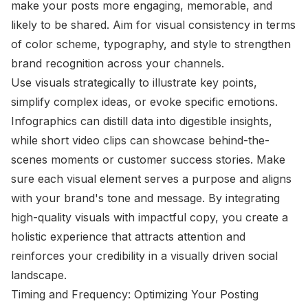
make your posts more engaging, memorable, and
likely to be shared. Aim for visual consistency in terms
of color scheme, typography, and style to strengthen
brand recognition across your channels.
Use visuals strategically to illustrate key points,
simplify complex ideas, or evoke specific emotions.
Infographics can distill data into digestible insights,
while short video clips can showcase behind-the-
scenes moments or customer success stories. Make
sure each visual element serves a purpose and aligns
with your brand's tone and message. By integrating
high-quality visuals with impactful copy, you create a
holistic experience that attracts attention and
reinforces your credibility in a visually driven social
landscape.
Timing and Frequency: Optimizing Your Posting