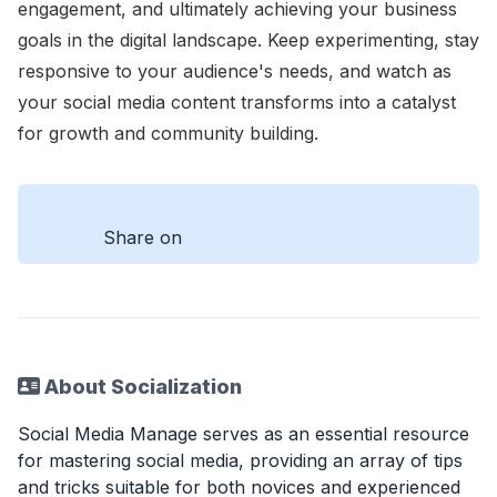
engagement, and ultimately achieving your business
goals in the digital landscape. Keep experimenting, stay
responsive to your audience's needs, and watch as
your social media content transforms into a catalyst
for growth and community building.
Share on
About Socialization
Social Media Manage serves as an essential resource
for mastering social media, providing an array of tips
and tricks suitable for both novices and experienced