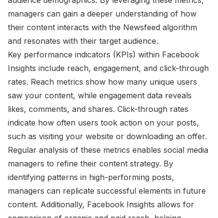
managers can gain a deeper understanding of how
their content interacts with the Newsfeed algorithm
and resonates with their target audience.
Key performance indicators (KPIs) within Facebook
Insights include reach, engagement, and click-through
rates. Reach metrics show how many unique users
saw your content, while engagement data reveals
likes, comments, and shares. Click-through rates
indicate how often users took action on your posts,
such as visiting your website or downloading an offer.
Regular analysis of these metrics enables social media
managers to refine their content strategy. By
identifying patterns in high-performing posts,
managers can replicate successful elements in future
content. Additionally, Facebook Insights allows for
comparison of organic and paid reach, helping