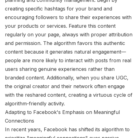
creating specific hashtags for your brand and
encouraging followers to share their experiences with
your products or services. Feature this content
regularly on your page, always with proper attribution
and permission. The algorithm favors this authentic
content because it generates natural engagement—
people are more likely to interact with posts from real
users sharing genuine experiences rather than
branded content. Additionally, when you share UGC,
the original creator and their network often engage
with the reshared content, creating a virtuous cycle of
algorithm-friendly activity.
Adapting to Facebook's Emphasis on Meaningful
Connections
In recent years, Facebook has shifted its algorithm to
prioritize "meaningful connections" over passive