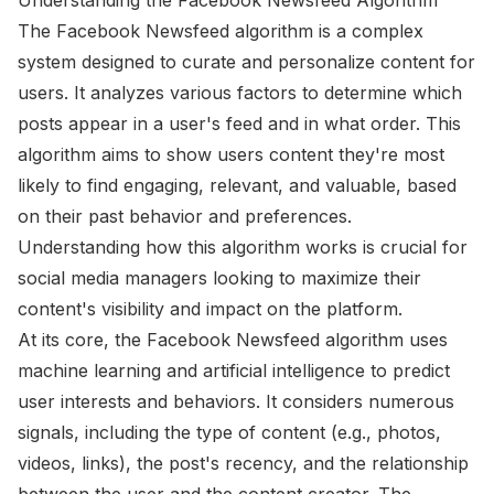
The Facebook Newsfeed algorithm is a complex
system designed to curate and personalize content for
users. It analyzes various factors to determine which
posts appear in a user's feed and in what order. This
algorithm aims to show users content they're most
likely to find engaging, relevant, and valuable, based
on their past behavior and preferences.
Understanding how this algorithm works is crucial for
social media managers looking to maximize their
content's visibility and impact on the platform.
At its core, the Facebook Newsfeed algorithm uses
machine learning and artificial intelligence to predict
user interests and behaviors. It considers numerous
signals, including the type of content (e.g., photos,
videos, links), the post's recency, and the relationship
between the user and the content creator. The