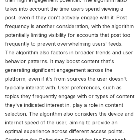
takes into account the time users spend viewing a
post, even if they don't actively engage with it. Post
frequency is another consideration, with the algorithm
potentially limiting visibility for accounts that post too
frequently to prevent overwhelming users' feeds.
The algorithm also factors in broader trends and user
behavior patterns. It may boost content that's
generating significant engagement across the
platform, even if it's from sources the user doesn't
typically interact with. User preferences, such as
topics they frequently engage with or types of content
they've indicated interest in, play a role in content
selection. The algorithm also considers the device and
internet speed of the user, aiming to provide an
optimal experience across different access points.
Strategies for Optimizing Content for the Facebook