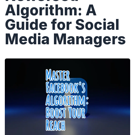
Algorithm: A
Guide for Social
Media Managers