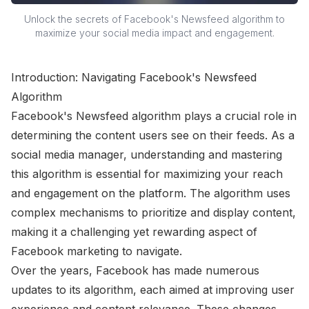
Unlock the secrets of Facebook's Newsfeed algorithm to
maximize your social media impact and engagement.
Introduction: Navigating Facebook's Newsfeed
Algorithm
Facebook's Newsfeed algorithm plays a crucial role in
determining the content users see on their feeds. As a
social media manager, understanding and mastering
this algorithm is essential for maximizing your reach
and engagement on the platform. The algorithm uses
complex mechanisms to prioritize and display content,
making it a challenging yet rewarding aspect of
Facebook marketing to navigate.
Over the years, Facebook has made numerous
updates to its algorithm, each aimed at improving user
experience and content relevance. These changes