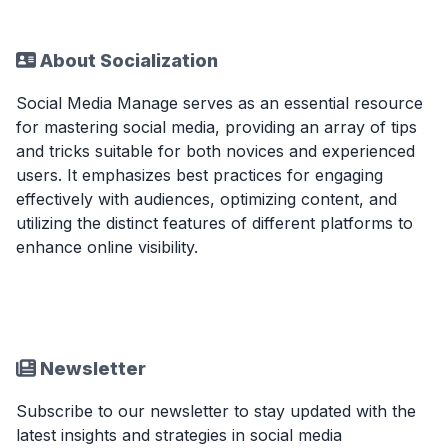
About Socialization
Social Media Manage serves as an essential resource
for mastering social media, providing an array of tips
and tricks suitable for both novices and experienced
users. It emphasizes best practices for engaging
effectively with audiences, optimizing content, and
utilizing the distinct features of different platforms to
enhance online visibility.
Newsletter
Subscribe to our newsletter to stay updated with the
latest insights and strategies in social media