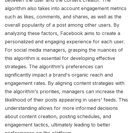
algorithm also takes into account engagement metrics
such as likes, comments, and shares, as well as the
overall popularity of a post among other users. By
analyzing these factors, Facebook aims to create a
personalized and engaging experience for each user.
For social media managers, grasping the nuances of
this algorithm is essential for developing effective
strategies. The algorithm's preferences can
significantly impact a brand's organic reach and
engagement rates. By aligning content strategies with
the algorithm's priorities, managers can increase the
likelihood of their posts appearing in users' feeds. This
understanding allows for more informed decisions
about content creation, posting schedules, and
engagement tactics, ultimately leading to better
performance on the platform.