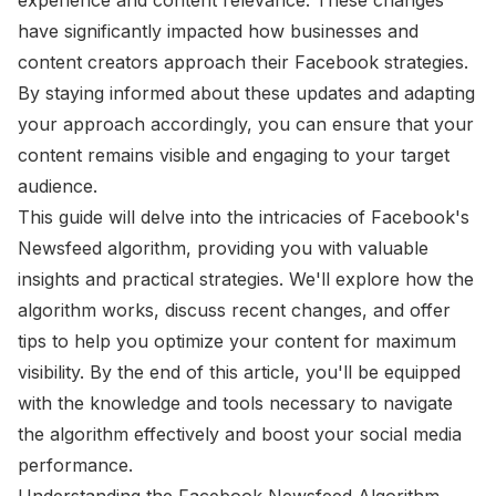
have significantly impacted how businesses and
content creators approach their Facebook strategies.
By staying informed about these updates and adapting
your approach accordingly, you can ensure that your
content remains visible and engaging to your target
audience.
This guide will delve into the intricacies of Facebook's
Newsfeed algorithm, providing you with valuable
insights and practical strategies. We'll explore how the
algorithm works, discuss recent changes, and offer
tips to help you optimize your content for maximum
visibility. By the end of this article, you'll be equipped
with the knowledge and tools necessary to navigate
the algorithm effectively and boost your social media
performance.
Understanding the Facebook Newsfeed Algorithm