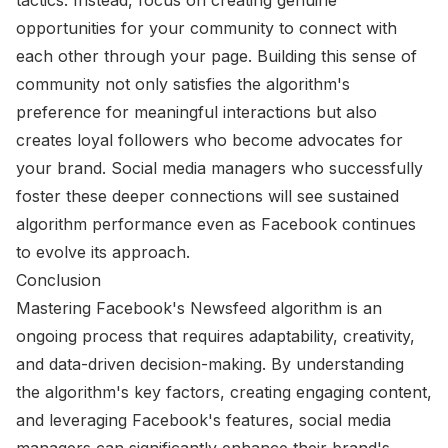
opportunities for your community to connect with
each other through your page. Building this sense of
community not only satisfies the algorithm's
preference for meaningful interactions but also
creates loyal followers who become advocates for
your brand. Social media managers who successfully
foster these deeper connections will see sustained
algorithm performance even as Facebook continues
to evolve its approach.
Conclusion
Mastering Facebook's Newsfeed algorithm is an
ongoing process that requires adaptability, creativity,
and data-driven decision-making. By understanding
the algorithm's key factors, creating engaging content,
and leveraging Facebook's features, social media
managers can significantly enhance their brand's