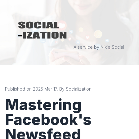
A service by Nixie Social
Published on 2025 Mar 17, By Socialization
Mastering
Facebook's
Newsfeed