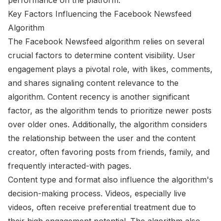
Key Factors Influencing the Facebook Newsfeed
Algorithm
The Facebook Newsfeed algorithm relies on several
crucial factors to determine content visibility. User
engagement plays a pivotal role, with likes, comments,
and shares signaling content relevance to the
algorithm. Content recency is another significant
factor, as the algorithm tends to prioritize newer posts
over older ones. Additionally, the algorithm considers
the relationship between the user and the content
creator, often favoring posts from friends, family, and
frequently interacted-with pages.
Content type and format also influence the algorithm's
decision-making process. Videos, especially live
videos, often receive preferential treatment due to
their high engagement potential. The algorithm also