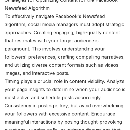
Newsfeed Algorithm
To effectively navigate Facebook's Newsfeed
algorithm, social media managers must adopt strategic
approaches. Creating engaging, high-quality content
that resonates with your target audience is
paramount. This involves understanding your
followers' preferences, crafting compelling narratives,
and utilizing diverse content formats such as videos,
images, and interactive posts.
Timing plays a crucial role in content visibility. Analyze
your page insights to determine when your audience is
most active and schedule posts accordingly.
Consistency in posting is key, but avoid overwhelming
your followers with excessive content. Encourage
meaningful interactions by posing thought-provoking
questions, running polls, or initiating discussions that