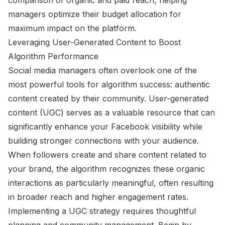
managers optimize their budget allocation for
maximum impact on the platform.
Leveraging User-Generated Content to Boost
Algorithm Performance
Social media managers often overlook one of the
most powerful tools for algorithm success: authentic
content created by their community. User-generated
content (UGC) serves as a valuable resource that can
significantly enhance your Facebook visibility while
building stronger connections with your audience.
When followers create and share content related to
your brand, the algorithm recognizes these organic
interactions as particularly meaningful, often resulting
in broader reach and higher engagement rates.
Implementing a UGC strategy requires thoughtful
planning and community management. Begin by