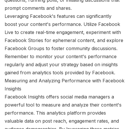
prompt comments and shares.
Leveraging Facebook's features can significantly
boost your content's performance. Utilize Facebook
Live to create real-time engagement, experiment with
Facebook Stories for ephemeral content, and explore
Facebook Groups to foster community discussions.
Remember to monitor your content's performance
regularly and adjust your strategy based on insights
gained from analytics tools provided by Facebook.
Measuring and Analyzing Performance with Facebook
Insights
Facebook Insights offers social media managers a
powerful tool to measure and analyze their content's
performance. This analytics platform provides
valuable data on post reach, engagement rates, and
audience demographics. By leveraging these metrics,