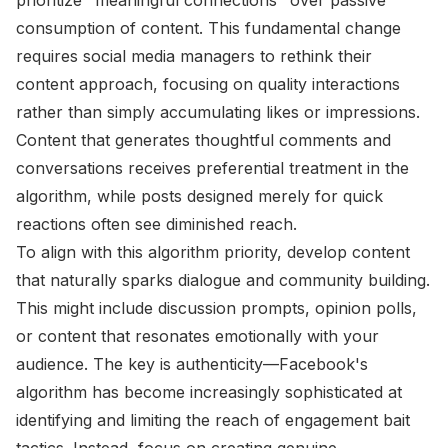
consumption of content. This fundamental change
requires social media managers to rethink their
content approach, focusing on quality interactions
rather than simply accumulating likes or impressions.
Content that generates thoughtful comments and
conversations receives preferential treatment in the
algorithm, while posts designed merely for quick
reactions often see diminished reach.
To align with this algorithm priority, develop content
that naturally sparks dialogue and community building.
This might include discussion prompts, opinion polls,
or content that resonates emotionally with your
audience. The key is authenticity—Facebook's
algorithm has become increasingly sophisticated at
identifying and limiting the reach of engagement bait
tactics. Instead, focus on creating genuine