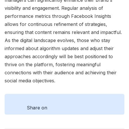
visibility and engagement. Regular analysis of
performance metrics through Facebook Insights
allows for continuous refinement of strategies,
ensuring that content remains relevant and impactful.
As the digital landscape evolves, those who stay
informed about algorithm updates and adjust their
approaches accordingly will be best positioned to
thrive on the platform, fostering meaningful
connections with their audience and achieving their
social media objectives.
Share on