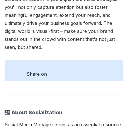
you'll not only capture attention but also foster
meaningful engagement, extend your reach, and
ultimately drive your business goals forward. The
digital world is visual-first – make sure your brand
stands out in the crowd with content that's not just
seen, but shared.
Share on
About Socialization
Social Media Manage serves as an essential resource