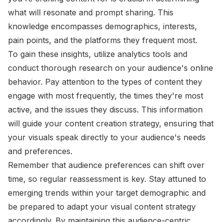
what will resonate and prompt sharing. This
knowledge encompasses demographics, interests,
pain points, and the platforms they frequent most.
To gain these insights, utilize analytics tools and
conduct thorough research on your audience's online
behavior. Pay attention to the types of content they
engage with most frequently, the times they're most
active, and the issues they discuss. This information
will guide your content creation strategy, ensuring that
your visuals speak directly to your audience's needs
and preferences.
Remember that audience preferences can shift over
time, so regular reassessment is key. Stay attuned to
emerging trends within your target demographic and
be prepared to adapt your visual content strategy
accordingly. By maintaining this audience-centric