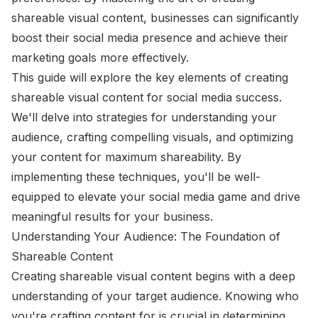
shareable visual content, businesses can significantly
boost their social media presence and achieve their
marketing goals more effectively.
This guide will explore the key elements of creating
shareable visual content for social media success.
We'll delve into strategies for understanding your
audience, crafting compelling visuals, and optimizing
your content for maximum shareability. By
implementing these techniques, you'll be well-
equipped to elevate your social media game and drive
meaningful results for your business.
Understanding Your Audience: The Foundation of
Shareable Content
Creating shareable visual content begins with a deep
understanding of your target audience. Knowing who
you're crafting content for is crucial in determining