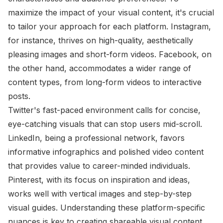
maximize the impact of your visual content, it's crucial
to tailor your approach for each platform. Instagram,
for instance, thrives on high-quality, aesthetically
pleasing images and short-form videos. Facebook, on
the other hand, accommodates a wider range of
content types, from long-form videos to interactive
posts.
Twitter's fast-paced environment calls for concise,
eye-catching visuals that can stop users mid-scroll.
LinkedIn, being a professional network, favors
informative infographics and polished video content
that provides value to career-minded individuals.
Pinterest, with its focus on inspiration and ideas,
works well with vertical images and step-by-step
visual guides. Understanding these platform-specific
nuances is key to creating shareable visual content