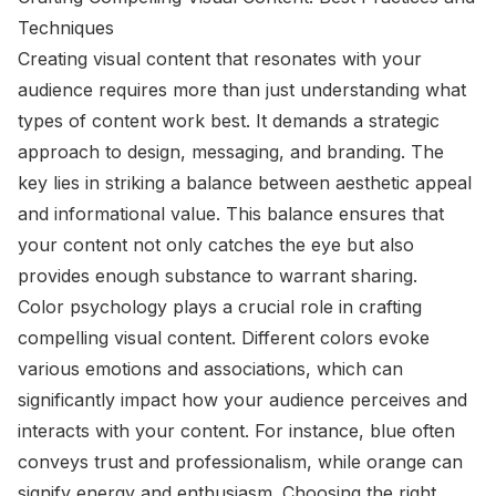
Techniques
Creating visual content that resonates with your
audience requires more than just understanding what
types of content work best. It demands a strategic
approach to design, messaging, and branding. The
key lies in striking a balance between aesthetic appeal
and informational value. This balance ensures that
your content not only catches the eye but also
provides enough substance to warrant sharing.
Color psychology plays a crucial role in crafting
compelling visual content. Different colors evoke
various emotions and associations, which can
significantly impact how your audience perceives and
interacts with your content. For instance, blue often
conveys trust and professionalism, while orange can
signify energy and enthusiasm. Choosing the right