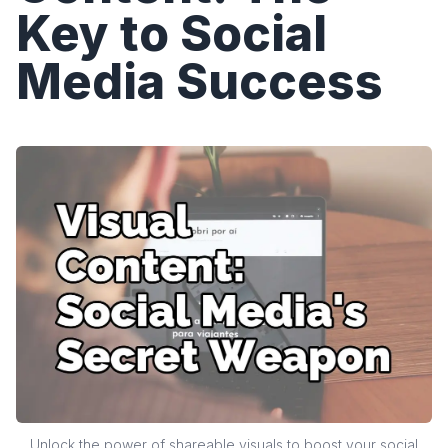
Key to Social
Media Success
Unlock the power of shareable visuals to boost your social