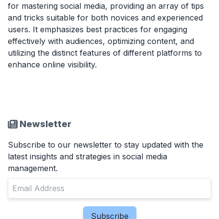
for mastering social media, providing an array of tips
and tricks suitable for both novices and experienced
users. It emphasizes best practices for engaging
effectively with audiences, optimizing content, and
utilizing the distinct features of different platforms to
enhance online visibility.
Newsletter
Subscribe to our newsletter to stay updated with the
latest insights and strategies in social media
management.