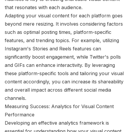
that resonates with each audience.
Adapting your visual content for each platform goes
beyond mere resizing. It involves considering factors
such as optimal posting times, platform-specific
features, and trending topics. For example, utilizing
Instagram's Stories and Reels features can
significantly boost engagement, while Twitter's polls
and GIFs can enhance interactivity. By leveraging
these platform-specific tools and tailoring your visual
content accordingly, you can increase its shareability
and overall impact across different social media
channels.
Measuring Success: Analytics for Visual Content
Performance
Developing an effective analytics framework is
essential for understanding how your visual content