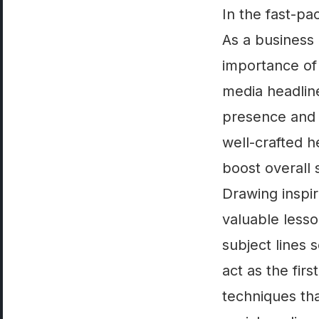
In the fast-pa
As a business 
importance of 
media headline
presence and 
well-crafted he
boost overall
Drawing inspir
valuable lesso
subject lines 
act as the fir
techniques tha