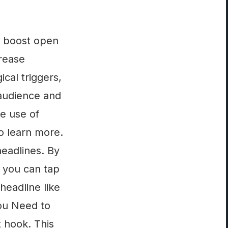
to boost open
crease
cal triggers,
 audience and
he use of
to learn more.
headlines. By
, you can tap
headline like
ou Need to
t hook. This