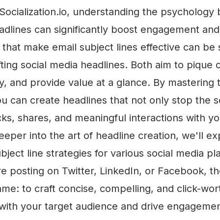
 Socialization.io, understanding the psychology
adlines can significantly boost engagement and
 that make email subject lines effective can be
fting social media headlines. Both aim to pique c
, and provide value at a glance. By mastering 
u can create headlines that not only stop the sc
ks, shares, and meaningful interactions with y
eper into the art of headline creation, we'll e
bject line strategies for various social media pl
 posting on Twitter, LinkedIn, or Facebook, th
me: to craft concise, compelling, and click-wor
 with your target audience and drive engagemen