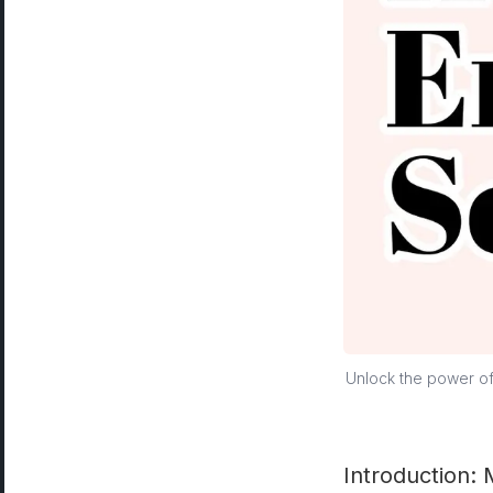
Unlock the power of 
Introduction: 