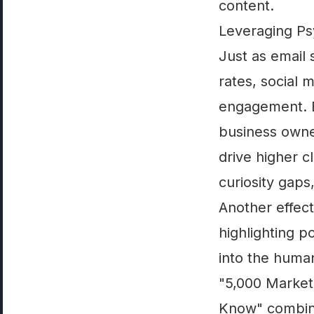
content.
Leveraging Psy
Just as email 
rates, social 
engagement. B
business owner
drive higher c
curiosity gaps
Another effect
highlighting p
into the human
"5,000 Market
Know" combines