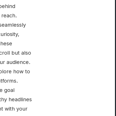
 behind
 reach.
 seamlessly
uriosity,
these
roll but also
our audience.
xplore how to
atforms.
e goal
thy headlines
t with your