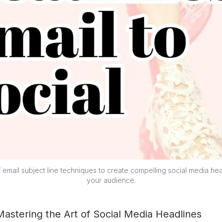
email subject line techniques to create compelling social media hea
your audience.
Mastering the Art of Social Media Headlines