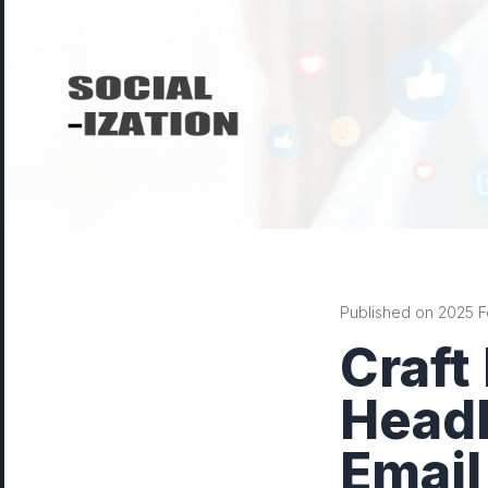
Published on 2025 Fe
Craft
Headl
Email