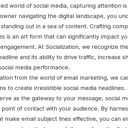
ced world of social media, capturing attention i
owner navigating the digital landscape, you un
standing out in a sea of content. Crafting compe
s is an art form that can significantly impact yo
engagement. At Socialization, we recognize th
adline and its ability to drive traffic, increase 
 social media performance.
ation from the world of email marketing, we ca
ns to create irresistible social media headlines.
serve as the gateway to your message, social m
st point of contact with your audience. By harne
t make email subject lines effective, you can e