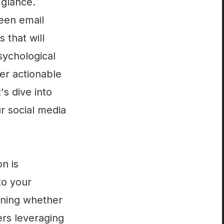
 glance.
ween email
 that will
sychological
ver actionable
's dive into
r social media
on is
to your
mining whether
ers leveraging