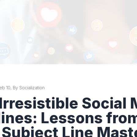
b 10, By Socialization
 Irresistible Social
ines: Lessons fro
 Subject Line Mast