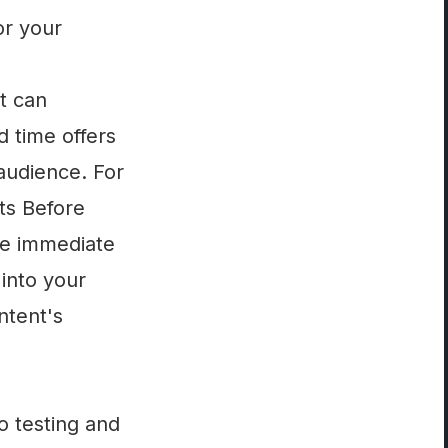
or your
t can
d time offers
audience. For
ts Before
ve immediate
into your
ntent's
o testing and