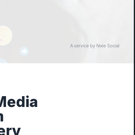
A service by Nixie Social
 Media
m
ery