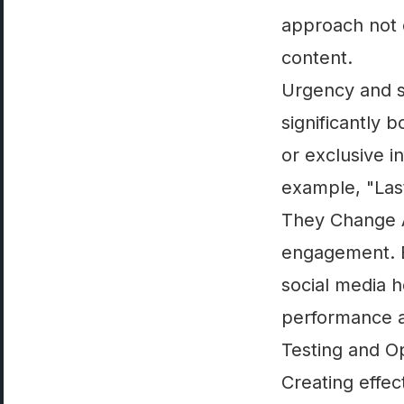
approach not o
content.
Urgency and sc
significantly 
or exclusive i
example, "Las
They Change A
engagement. By
social media h
performance a
Testing and Op
Creating effec