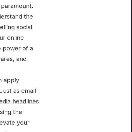
s paramount.
derstand the
lling social
ur online
e power of a
shares, and
n apply
 Just as email
edia headlines
ssing the
levate your