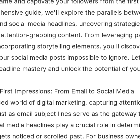
ame and captivate your followers from the first
hensive guide, we'll explore the parallels bet
and social media headlines, uncovering strategies
 attention-grabbing content. From leveraging p
incorporating storytelling elements, you'll disco
our social media posts impossible to ignore. Let
eadline mastery and unlock the potential of you
First Impressions: From Email to Social Media
ced world of digital marketing, capturing attenti
t as email subject lines serve as the gateway 
l media headlines play a crucial role in deter
ets noticed or scrolled past. For business own