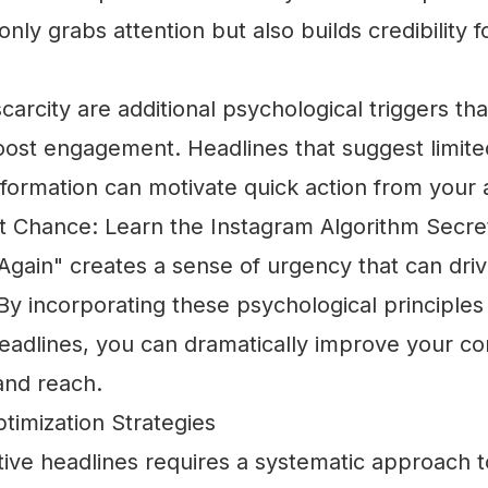
nly grabs attention but also builds credibility f
arcity are additional psychological triggers tha
boost engagement. Headlines that suggest limite
nformation can motivate quick action from your 
t Chance: Learn the Instagram Algorithm Secre
gain" creates a sense of urgency that can dri
 incorporating these psychological principles 
eadlines, you can dramatically improve your co
nd reach.
timization Strategies
tive headlines requires a systematic approach t