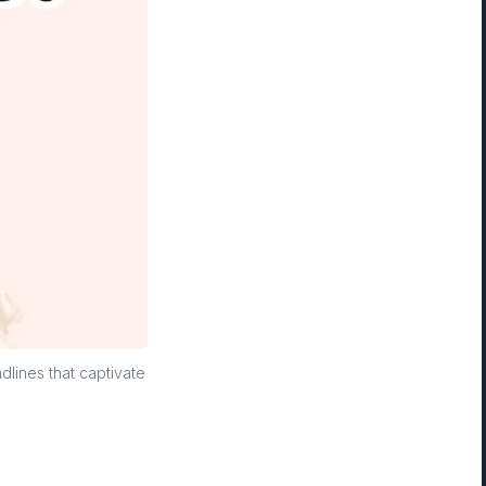
dlines that captivate