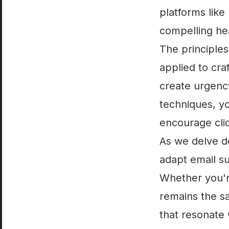
platforms like
compelling he
The principles
applied to cra
create urgency
techniques, yo
encourage clic
As we delve de
adapt email su
Whether you're
remains the sa
that resonate