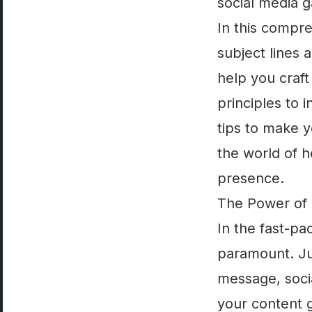
social media g
In this compre
subject lines 
help you craft
principles to 
tips to make y
the world of h
presence.
The Power of 
In the fast-pa
paramount. Jus
message, socia
your content g