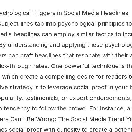
chological Triggers in Social Media Headlines
subject lines tap into psychological principles 
media headlines can employ similar tactics to in
y understanding and applying these psychologi
s can craft headlines that resonate with their
lick-through rates. One powerful technique is t
, which create a compelling desire for readers 
ive strategy is to leverage social proof in your 
opularity, testimonials, or expert endorsements
 tendency to follow the crowd. For instance, a 
ers Can't Be Wrong: The Social Media Trend Y
 social proof with curiosity to create a poten