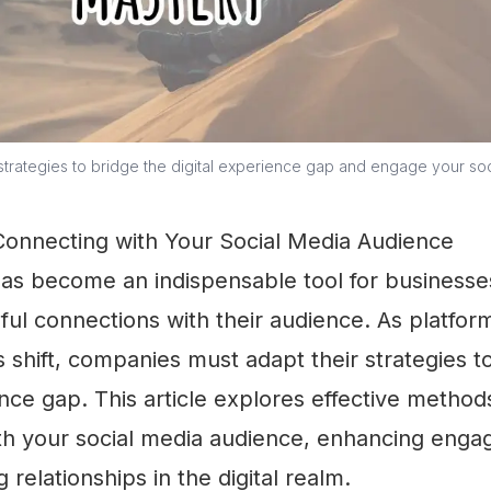
strategies to bridge the digital experience gap and engage your so
 Connecting with Your Social Media Audience
has become an indispensable tool for businesse
ul connections with their audience. As platfor
 shift, companies must adapt their strategies t
ence gap. This article explores effective method
th your social media audience, enhancing eng
g relationships in the digital realm.