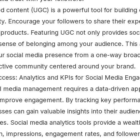
d content (UGC) is a powerful tool for buildin
ty. Encourage your followers to share their exp
products. Featuring UGC not only provides soci
a sense of belonging among your audience. This
ur social media presence from a one-way broad
ractive community centered around your brand.
cess: Analytics and KPIs for Social Media En
ial media management requires a data-driven ap
mprove engagement. By tracking key performa
sses can gain valuable insights into their audie
s. Social media analytics tools provide a wealt
ch, impressions, engagement rates, and followe