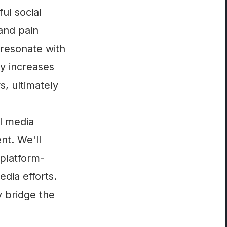
ul social
 and pain
 resonate with
y increases
s, ultimately
al media
t. We'll
 platform-
dia efforts.
y bridge the