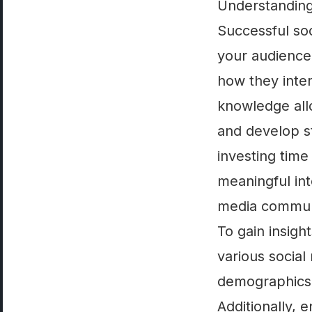
Understanding
Successful so
your audience
how they inter
knowledge allo
and develop st
investing time
meaningful int
media commun
To gain insigh
various social
demographics, 
Additionally, 