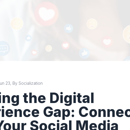
n 23, By Socialization
ing the Digital
ience Gap: Connec
Your Social Media