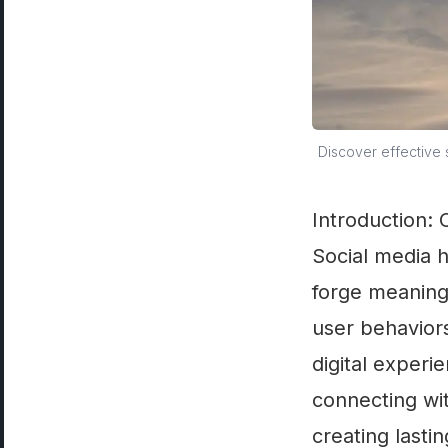
Discover effective 
Introduction:
Social media 
forge meaningf
user behaviors
digital experi
connecting wi
creating lastin