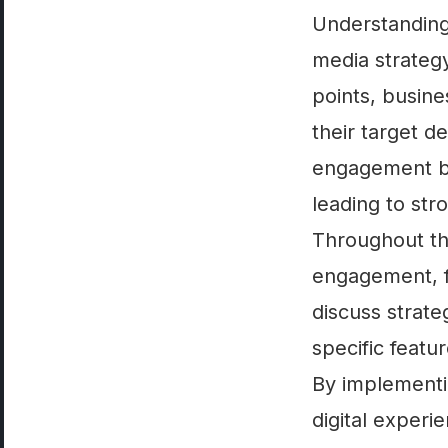
Understanding 
media strategy
points, busine
their target 
engagement but
leading to str
Throughout thi
engagement, f
discuss strate
specific featu
By implementi
digital experi