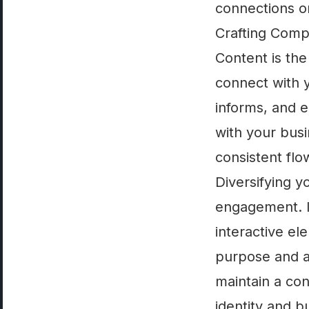
connections o
Crafting Comp
Content is the
connect with 
informs, and e
with your bus
consistent flo
Diversifying y
engagement. I
interactive el
purpose and a
maintain a con
identity and bu