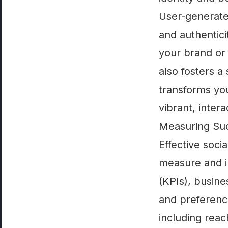
User-generate
and authentici
your brand or 
also fosters 
transforms yo
vibrant, inte
Measuring Suc
Effective soc
measure and i
(KPIs), busine
and preference
including rea