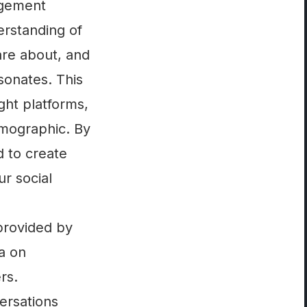
agement
rstanding of
are about, and
esonates. This
ght platforms,
emographic. By
d to create
ur social
 provided by
ta on
rs.
versations