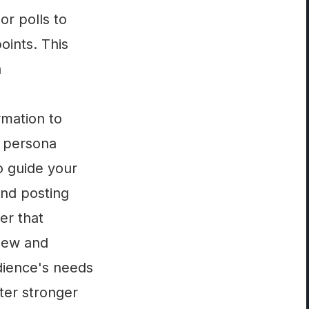
r polls to
oints. This
a
rmation to
e persona
o guide your
and posting
er that
view and
dience's needs
ter stronger