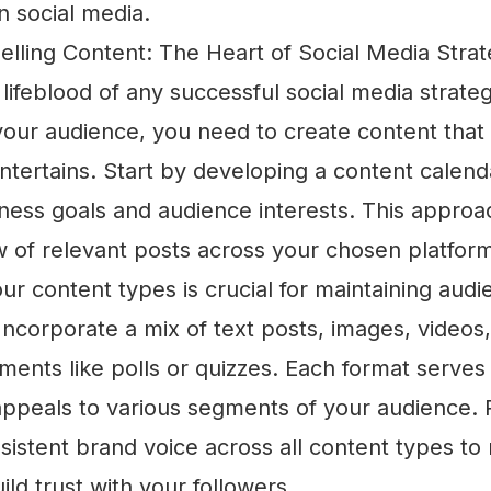
n social media.
elling Content: The Heart of Social Media Stra
 lifeblood of any successful social media strateg
your audience, you need to create content that
ntertains. Start by developing a content calenda
iness goals and audience interests. This appro
w of relevant posts across your chosen platfor
our content types is crucial for maintaining aud
ncorporate a mix of text posts, images, videos
ements like polls or quizzes. Each format serves 
ppeals to various segments of your audience
sistent brand voice across all content types to 
ild trust with your followers.