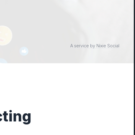
A service by Nixie Social
ting