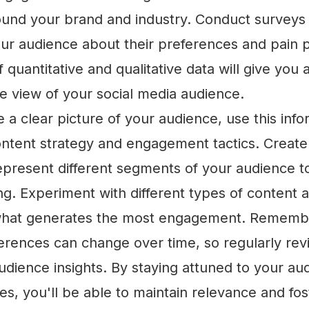
und your brand and industry. Conduct surveys o
our audience about their preferences and pain p
 quantitative and qualitative data will give you 
 view of your social media audience.
a clear picture of your audience, use this info
ontent strategy and engagement tactics. Creat
represent different segments of your audience t
g. Experiment with different types of content 
what generates the most engagement. Rememb
erences can change over time, so regularly re
udience insights. By staying attuned to your au
s, you'll be able to maintain relevance and fos