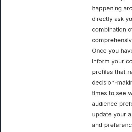
happening aro
directly ask y
combination of
comprehensive
Once you have 
inform your c
profiles that 
decision-makin
times to see 
audience pref
update your a
and preference