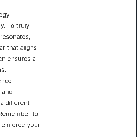
tegy
y. To truly
 resonates,
r that aligns
ach ensures a
ms.
ience
, and
a different
. Remember to
reinforce your