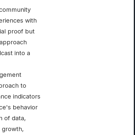
g community
eriences with
al proof but
 approach
cast into a
gagement
proach to
nce indicators
nce's behavior
h of data,
r growth,