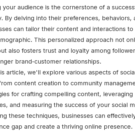
your audience is the cornerstone of a successf
. By delving into their preferences, behaviors,
sses can tailor their content and interactions to
demographic. This personalized approach not onl
 also fosters trust and loyalty among follower
onger brand-customer relationships.
s article, we'll explore various aspects of soci
rom content creation to community managemen
gies for crafting compelling content, leveraging
res, and measuring the success of your social me
ng these techniques, businesses can effectivel
ence gap and create a thriving online presence.