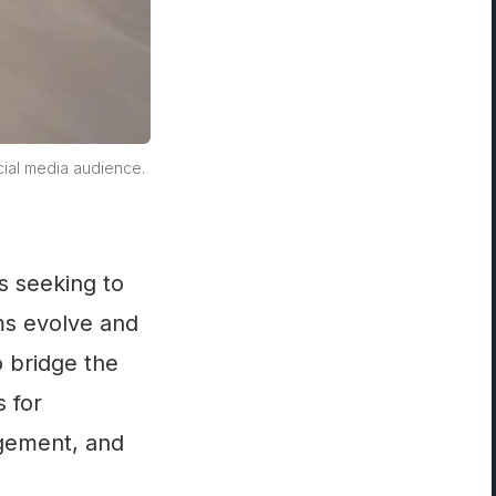
cial media audience.
s seeking to
ms evolve and
o bridge the
s for
agement, and