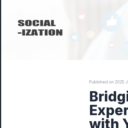
Published on 2025 Ju
Bridg
Exper
with 