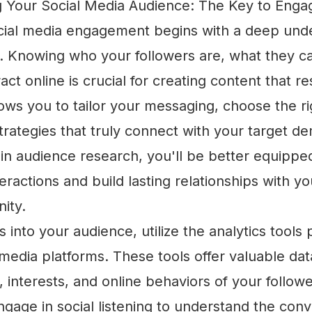
 Your Social Media Audience: The Key to Eng
cial media engagement begins with a deep unde
. Knowing who your followers are, what they c
act online is crucial for creating content that r
ws you to tailor your messaging, choose the ri
rategies that truly connect with your target d
 in audience research, you'll be better equippe
eractions and build lasting relationships with yo
ity.
ts into your audience, utilize the analytics tools
 media platforms. These tools offer valuable da
interests, and online behaviors of your followe
engage in social listening to understand the con