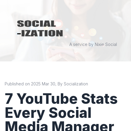
A service by Nixie Social
Published on 2025 Mar 30, By Socialization
7 YouTube Stats
Every Social
Media Manager