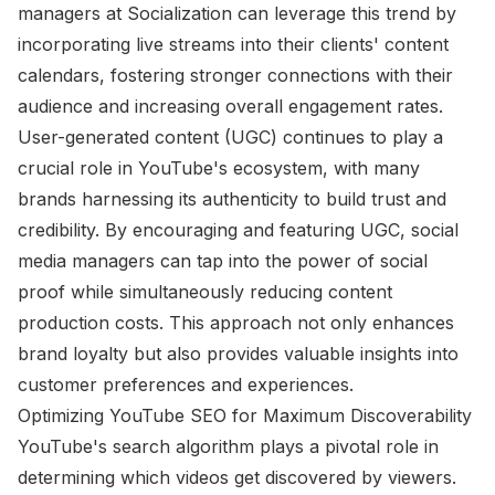
managers at Socialization can leverage this trend by
incorporating live streams into their clients' content
calendars, fostering stronger connections with their
audience and increasing overall engagement rates.
User-generated content (UGC) continues to play a
crucial role in YouTube's ecosystem, with many
brands harnessing its authenticity to build trust and
credibility. By encouraging and featuring UGC, social
media managers can tap into the power of social
proof while simultaneously reducing content
production costs. This approach not only enhances
brand loyalty but also provides valuable insights into
customer preferences and experiences.
Optimizing YouTube SEO for Maximum Discoverability
YouTube's search algorithm plays a pivotal role in
determining which videos get discovered by viewers.