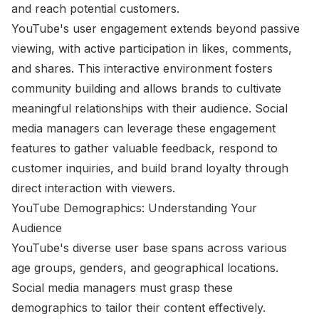
and reach potential customers.
YouTube's user engagement extends beyond passive
viewing, with active participation in likes, comments,
and shares. This interactive environment fosters
community building and allows brands to cultivate
meaningful relationships with their audience. Social
media managers can leverage these engagement
features to gather valuable feedback, respond to
customer inquiries, and build brand loyalty through
direct interaction with viewers.
YouTube Demographics: Understanding Your
Audience
YouTube's diverse user base spans across various
age groups, genders, and geographical locations.
Social media managers must grasp these
demographics to tailor their content effectively.