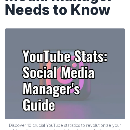
Needs to Know
Discover 10 crucial YouTube statistics to revolutionize your