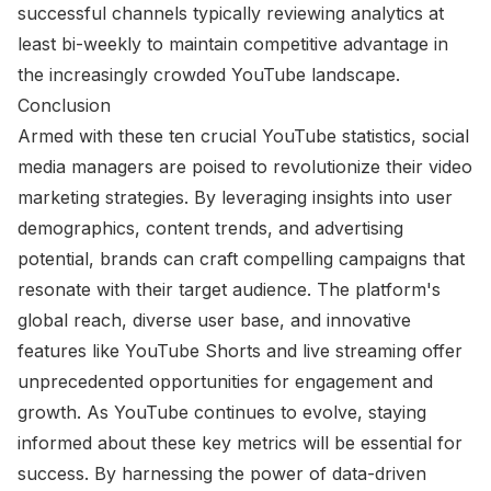
successful channels typically reviewing analytics at
least bi-weekly to maintain competitive advantage in
the increasingly crowded YouTube landscape.
Conclusion
Armed with these ten crucial YouTube statistics, social
media managers are poised to revolutionize their video
marketing strategies. By leveraging insights into user
demographics, content trends, and advertising
potential, brands can craft compelling campaigns that
resonate with their target audience. The platform's
global reach, diverse user base, and innovative
features like YouTube Shorts and live streaming offer
unprecedented opportunities for engagement and
growth. As YouTube continues to evolve, staying
informed about these key metrics will be essential for
success. By harnessing the power of data-driven