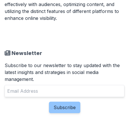
effectively with audiences, optimizing content, and
utilizing the distinct features of different platforms to
enhance online visibility.
Newsletter
Subscribe to our newsletter to stay updated with the
latest insights and strategies in social media
management.