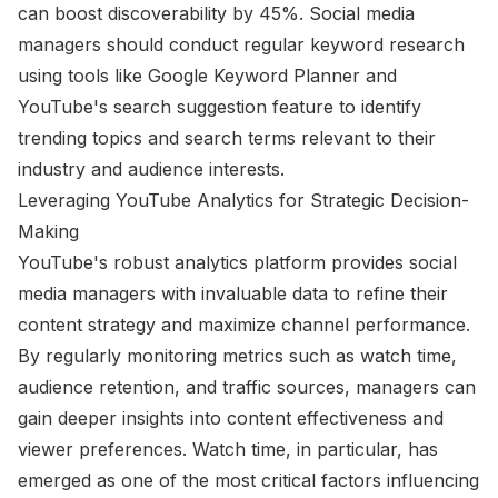
can boost discoverability by 45%. Social media
managers should conduct regular keyword research
using tools like Google Keyword Planner and
YouTube's search suggestion feature to identify
trending topics and search terms relevant to their
industry and audience interests.
Leveraging YouTube Analytics for Strategic Decision-
Making
YouTube's robust analytics platform provides social
media managers with invaluable data to refine their
content strategy and maximize channel performance.
By regularly monitoring metrics such as watch time,
audience retention, and traffic sources, managers can
gain deeper insights into content effectiveness and
viewer preferences. Watch time, in particular, has
emerged as one of the most critical factors influencing