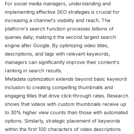
For social media managers, understanding and
implementing effective SEO strategies is crucial for
increasing a channel's visibility and reach. The
platform's search function processes billions of
queries daily, making it the second largest search
engine after Google. By optimizing video titles,
descriptions, and tags with relevant keywords,
managers can significantly improve their content's
ranking in search results.
Metadata optimization extends beyond basic keyword
inclusion to creating compelling thumbnails and
engaging titles that drive click-through rates. Research
shows that videos with custom thumbnails receive up
to 30% higher view counts than those with automated
options. Similarly, strategic placement of keywords
within the first 100 characters of video descriptions