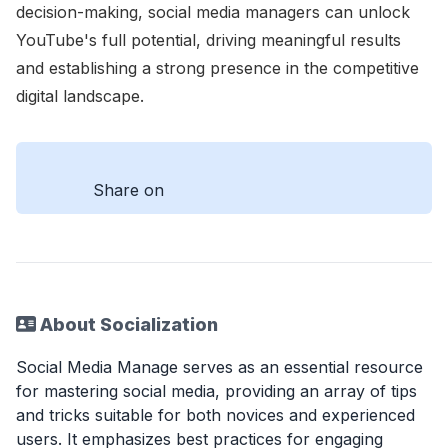
decision-making, social media managers can unlock
YouTube's full potential, driving meaningful results
and establishing a strong presence in the competitive
digital landscape.
Share on
About Socialization
Social Media Manage serves as an essential resource
for mastering social media, providing an array of tips
and tricks suitable for both novices and experienced
users. It emphasizes best practices for engaging