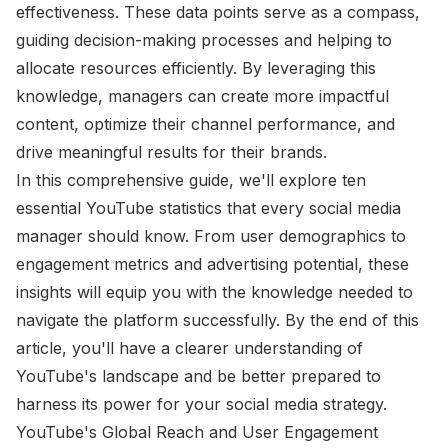
effectiveness. These data points serve as a compass,
guiding decision-making processes and helping to
allocate resources efficiently. By leveraging this
knowledge, managers can create more impactful
content, optimize their channel performance, and
drive meaningful results for their brands.
In this comprehensive guide, we'll explore ten
essential YouTube statistics that every social media
manager should know. From user demographics to
engagement metrics and advertising potential, these
insights will equip you with the knowledge needed to
navigate the platform successfully. By the end of this
article, you'll have a clearer understanding of
YouTube's landscape and be better prepared to
harness its power for your social media strategy.
YouTube's Global Reach and User Engagement