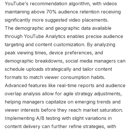
YouTube's recommendation algorithm, with videos
maintaining above 70% audience retention receiving
significantly more suggested video placements.
The demographic and geographic data available
through YouTube Analytics enables precise audience
targeting and content customization. By analyzing
peak viewing times, device preferences, and
demographic breakdowns, social media managers can
schedule uploads strategically and tailor content
formats to match viewer consumption habits.
Advanced features like real-time reports and audience
overlap analysis allow for agile strategy adjustments,
helping managers capitalize on emerging trends and
viewer interests before they reach market saturation.
Implementing A/B testing with slight variations in
content delivery can further refine strategies, with