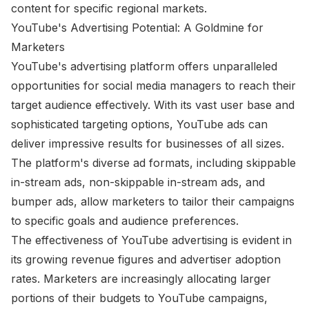
content for specific regional markets.
YouTube's Advertising Potential: A Goldmine for
Marketers
YouTube's advertising platform offers unparalleled
opportunities for social media managers to reach their
target audience effectively. With its vast user base and
sophisticated targeting options, YouTube ads can
deliver impressive results for businesses of all sizes.
The platform's diverse ad formats, including skippable
in-stream ads, non-skippable in-stream ads, and
bumper ads, allow marketers to tailor their campaigns
to specific goals and audience preferences.
The effectiveness of YouTube advertising is evident in
its growing revenue figures and advertiser adoption
rates. Marketers are increasingly allocating larger
portions of their budgets to YouTube campaigns,