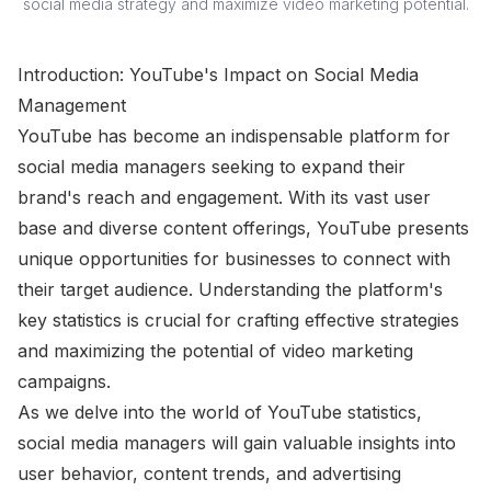
social media strategy and maximize video marketing potential.
Introduction: YouTube's Impact on Social Media
Management
YouTube has become an indispensable platform for
social media managers seeking to expand their
brand's reach and engagement. With its vast user
base and diverse content offerings, YouTube presents
unique opportunities for businesses to connect with
their target audience. Understanding the platform's
key statistics is crucial for crafting effective strategies
and maximizing the potential of video marketing
campaigns.
As we delve into the world of YouTube statistics,
social media managers will gain valuable insights into
user behavior, content trends, and advertising