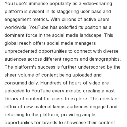
YouTube's immense popularity as a video-sharing
platform is evident in its staggering user base and
engagement metrics. With billions of active users
worldwide, YouTube has solidified its position as a
dominant force in the social media landscape. This
global reach offers social media managers
unprecedented opportunities to connect with diverse
audiences across different regions and demographics.
The platform's success is further underscored by the
sheer volume of content being uploaded and
consumed daily. Hundreds of hours of video are
uploaded to YouTube every minute, creating a vast
library of content for users to explore. This constant
influx of new material keeps audiences engaged and
returning to the platform, providing ample
opportunities for brands to showcase their content