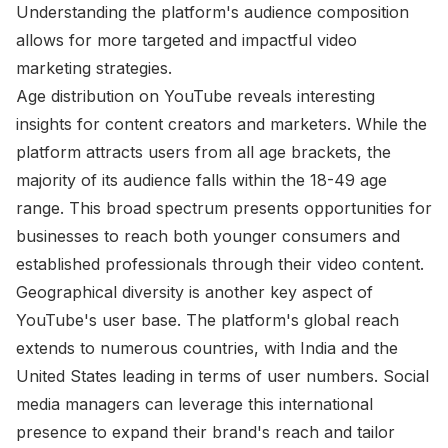
Understanding the platform's audience composition
allows for more targeted and impactful video
marketing strategies.
Age distribution on YouTube reveals interesting
insights for content creators and marketers. While the
platform attracts users from all age brackets, the
majority of its audience falls within the 18-49 age
range. This broad spectrum presents opportunities for
businesses to reach both younger consumers and
established professionals through their video content.
Geographical diversity is another key aspect of
YouTube's user base. The platform's global reach
extends to numerous countries, with India and the
United States leading in terms of user numbers. Social
media managers can leverage this international
presence to expand their brand's reach and tailor