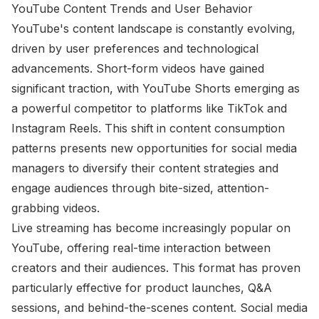
YouTube Content Trends and User Behavior
YouTube's content landscape is constantly evolving,
driven by user preferences and technological
advancements. Short-form videos have gained
significant traction, with YouTube Shorts emerging as
a powerful competitor to platforms like TikTok and
Instagram Reels. This shift in content consumption
patterns presents new opportunities for social media
managers to diversify their content strategies and
engage audiences through bite-sized, attention-
grabbing videos.
Live streaming has become increasingly popular on
YouTube, offering real-time interaction between
creators and their audiences. This format has proven
particularly effective for product launches, Q&A
sessions, and behind-the-scenes content. Social media