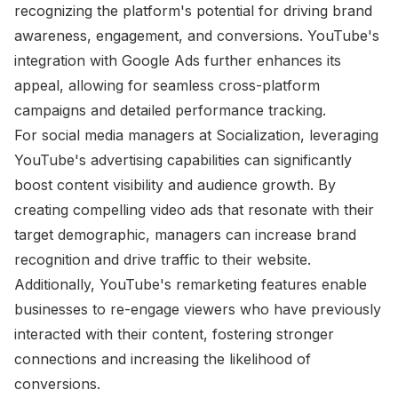
recognizing the platform's potential for driving brand
awareness, engagement, and conversions. YouTube's
integration with Google Ads further enhances its
appeal, allowing for seamless cross-platform
campaigns and detailed performance tracking.
For social media managers at Socialization, leveraging
YouTube's advertising capabilities can significantly
boost content visibility and audience growth. By
creating compelling video ads that resonate with their
target demographic, managers can increase brand
recognition and drive traffic to their website.
Additionally, YouTube's remarketing features enable
businesses to re-engage viewers who have previously
interacted with their content, fostering stronger
connections and increasing the likelihood of
conversions.