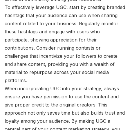
To effectively leverage UGC, start by creating branded
hashtags that your audience can use when sharing
content related to your business. Regularly monitor
these hashtags and engage with users who
participate, showing appreciation for their
contributions. Consider running contests or
challenges that incentivize your followers to create
and share content, providing you with a wealth of
material to repurpose across your social media
platforms.
When incorporating UGC into your strategy, always
ensure you have permission to use the content and
give proper credit to the original creators. This
approach not only saves time but also builds trust and
loyalty among your audience. By making UGC a
central part of your content marketing strategy, you