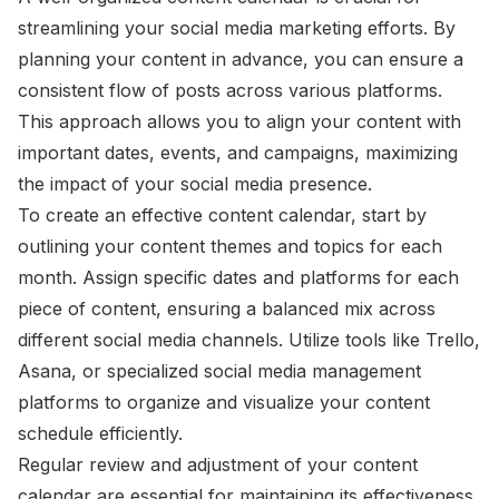
streamlining your social media marketing efforts. By
planning your content in advance, you can ensure a
consistent flow of posts across various platforms.
This approach allows you to align your content with
important dates, events, and campaigns, maximizing
the impact of your social media presence.
To create an effective content calendar, start by
outlining your content themes and topics for each
month. Assign specific dates and platforms for each
piece of content, ensuring a balanced mix across
different social media channels. Utilize tools like Trello,
Asana, or specialized social media management
platforms to organize and visualize your content
schedule efficiently.
Regular review and adjustment of your content
calendar are essential for maintaining its effectiveness.