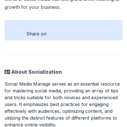
growth for your business.
Share on
About Socialization
Social Media Manage serves as an essential resource
for mastering social media, providing an array of tips
and tricks suitable for both novices and experienced
users. It emphasizes best practices for engaging
effectively with audiences, optimizing content, and
utilizing the distinct features of different platforms to
enhance online visibility.