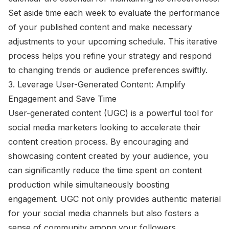
Set aside time each week to evaluate the performance
of your published content and make necessary
adjustments to your upcoming schedule. This iterative
process helps you refine your strategy and respond
to changing trends or audience preferences swiftly.
3. Leverage User-Generated Content: Amplify
Engagement and Save Time
User-generated content (UGC) is a powerful tool for
social media marketers looking to accelerate their
content creation process. By encouraging and
showcasing content created by your audience, you
can significantly reduce the time spent on content
production while simultaneously boosting
engagement. UGC not only provides authentic material
for your social media channels but also fosters a
sense of community among your followers.