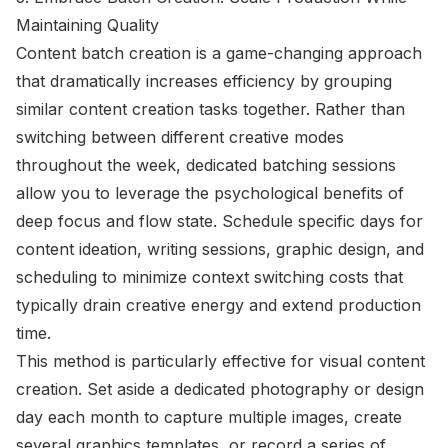
Maintaining Quality
Content batch creation is a game-changing approach
that dramatically increases efficiency by grouping
similar content creation tasks together. Rather than
switching between different creative modes
throughout the week, dedicated batching sessions
allow you to leverage the psychological benefits of
deep focus and flow state. Schedule specific days for
content ideation, writing sessions, graphic design, and
scheduling to minimize context switching costs that
typically drain creative energy and extend production
time.
This method is particularly effective for visual content
creation. Set aside a dedicated photography or design
day each month to capture multiple images, create
several graphics templates, or record a series of