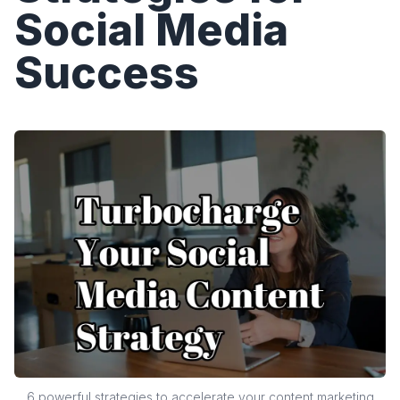
Social Media
Success
6 powerful strategies to accelerate your content marketing