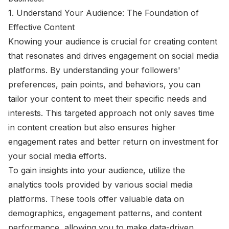
1. Understand Your Audience: The Foundation of
Effective Content
Knowing your audience is crucial for creating content
that resonates and drives engagement on social media
platforms. By understanding your followers'
preferences, pain points, and behaviors, you can
tailor your content to meet their specific needs and
interests. This targeted approach not only saves time
in content creation but also ensures higher
engagement rates and better return on investment for
your social media efforts.
To gain insights into your audience, utilize the
analytics tools provided by various social media
platforms. These tools offer valuable data on
demographics, engagement patterns, and content
performance, allowing you to make data-driven