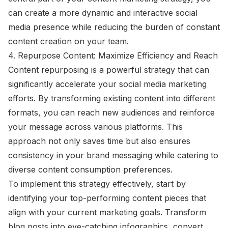
can create a more dynamic and interactive social
media presence while reducing the burden of constant
content creation on your team.
4. Repurpose Content: Maximize Efficiency and Reach
Content repurposing is a powerful strategy that can
significantly accelerate your social media marketing
efforts. By transforming existing content into different
formats, you can reach new audiences and reinforce
your message across various platforms. This
approach not only saves time but also ensures
consistency in your brand messaging while catering to
diverse content consumption preferences.
To implement this strategy effectively, start by
identifying your top-performing content pieces that
align with your current marketing goals. Transform
blog posts into eye-catching infographics, convert