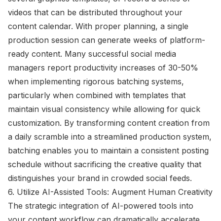
videos that can be distributed throughout your
content calendar. With proper planning, a single
production session can generate weeks of platform-
ready content. Many successful social media
managers report productivity increases of 30-50%
when implementing rigorous batching systems,
particularly when combined with templates that
maintain visual consistency while allowing for quick
customization. By transforming content creation from
a daily scramble into a streamlined production system,
batching enables you to maintain a consistent posting
schedule without sacrificing the creative quality that
distinguishes your brand in crowded social feeds.
6. Utilize AI-Assisted Tools: Augment Human Creativity
The strategic integration of AI-powered tools into
your content workflow can dramatically accelerate