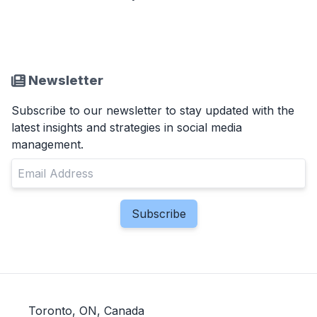
Newsletter
Subscribe to our newsletter to stay updated with the
latest insights and strategies in social media
management.
Toronto, ON, Canada