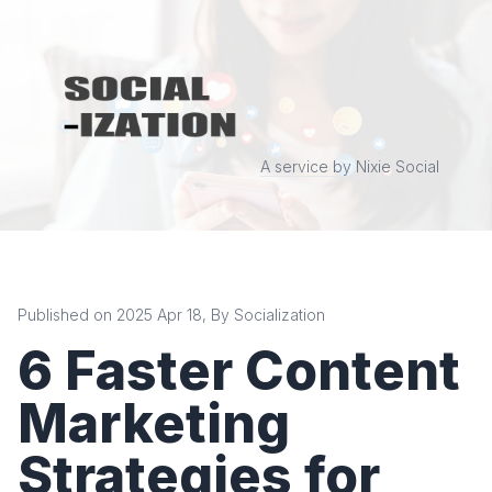
A service by Nixie Social
Published on 2025 Apr 18, By Socialization
6 Faster Content
Marketing
Strategies for