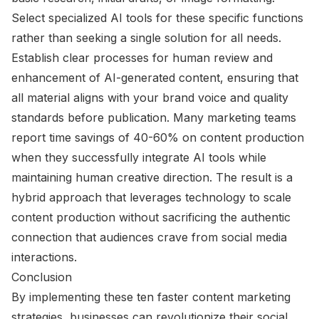
Select specialized AI tools for these specific functions
rather than seeking a single solution for all needs.
Establish clear processes for human review and
enhancement of AI-generated content, ensuring that
all material aligns with your brand voice and quality
standards before publication. Many marketing teams
report time savings of 40-60% on content production
when they successfully integrate AI tools while
maintaining human creative direction. The result is a
hybrid approach that leverages technology to scale
content production without sacrificing the authentic
connection that audiences crave from social media
interactions.
Conclusion
By implementing these ten faster content marketing
strategies, businesses can revolutionize their social