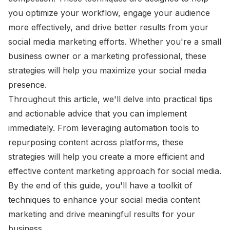
you optimize your workflow, engage your audience
more effectively, and drive better results from your
social media marketing efforts. Whether you're a small
business owner or a marketing professional, these
strategies will help you maximize your social media
presence.
Throughout this article, we'll delve into practical tips
and actionable advice that you can implement
immediately. From leveraging automation tools to
repurposing content across platforms, these
strategies will help you create a more efficient and
effective content marketing approach for social media.
By the end of this guide, you'll have a toolkit of
techniques to enhance your social media content
marketing and drive meaningful results for your
business.