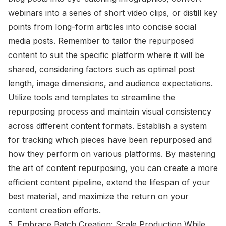
webinars into a series of short video clips, or distill key
points from long-form articles into concise social
media posts. Remember to tailor the repurposed
content to suit the specific platform where it will be
shared, considering factors such as optimal post
length, image dimensions, and audience expectations.
Utilize tools and templates to streamline the
repurposing process and maintain visual consistency
across different content formats. Establish a system
for tracking which pieces have been repurposed and
how they perform on various platforms. By mastering
the art of content repurposing, you can create a more
efficient content pipeline, extend the lifespan of your
best material, and maximize the return on your
content creation efforts.
5. Embrace Batch Creation: Scale Production While