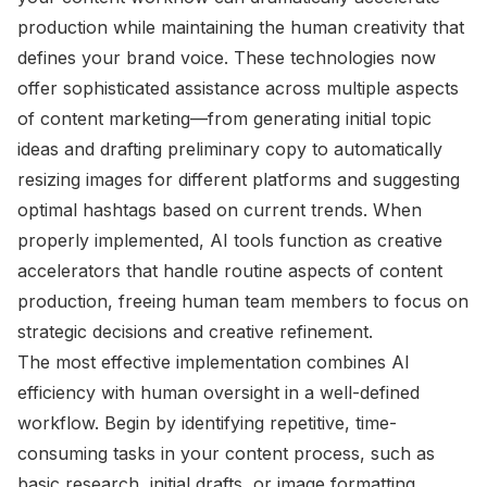
production while maintaining the human creativity that
defines your brand voice. These technologies now
offer sophisticated assistance across multiple aspects
of content marketing—from generating initial topic
ideas and drafting preliminary copy to automatically
resizing images for different platforms and suggesting
optimal hashtags based on current trends. When
properly implemented, AI tools function as creative
accelerators that handle routine aspects of content
production, freeing human team members to focus on
strategic decisions and creative refinement.
The most effective implementation combines AI
efficiency with human oversight in a well-defined
workflow. Begin by identifying repetitive, time-
consuming tasks in your content process, such as
basic research, initial drafts, or image formatting.