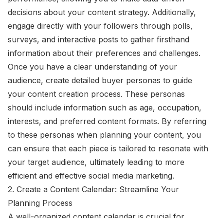
decisions about your content strategy. Additionally,
engage directly with your followers through polls,
surveys, and interactive posts to gather firsthand
information about their preferences and challenges.
Once you have a clear understanding of your
audience, create detailed buyer personas to guide
your content creation process. These personas
should include information such as age, occupation,
interests, and preferred content formats. By referring
to these personas when planning your content, you
can ensure that each piece is tailored to resonate with
your target audience, ultimately leading to more
efficient and effective social media marketing.
2. Create a Content Calendar: Streamline Your
Planning Process
A well-organized content calendar is crucial for