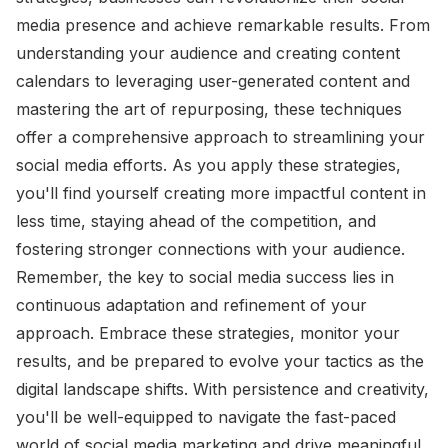
media presence and achieve remarkable results. From
understanding your audience and creating content
calendars to leveraging user-generated content and
mastering the art of repurposing, these techniques
offer a comprehensive approach to streamlining your
social media efforts. As you apply these strategies,
you'll find yourself creating more impactful content in
less time, staying ahead of the competition, and
fostering stronger connections with your audience.
Remember, the key to social media success lies in
continuous adaptation and refinement of your
approach. Embrace these strategies, monitor your
results, and be prepared to evolve your tactics as the
digital landscape shifts. With persistence and creativity,
you'll be well-equipped to navigate the fast-paced
world of social media marketing and drive meaningful