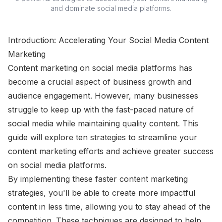
and dominate social media platforms.
Introduction: Accelerating Your Social Media Content
Marketing
Content marketing on social media platforms has
become a crucial aspect of business growth and
audience engagement. However, many businesses
struggle to keep up with the fast-paced nature of
social media while maintaining quality content. This
guide will explore ten strategies to streamline your
content marketing efforts and achieve greater success
on social media platforms.
By implementing these faster content marketing
strategies, you'll be able to create more impactful
content in less time, allowing you to stay ahead of the
competition. These techniques are designed to help